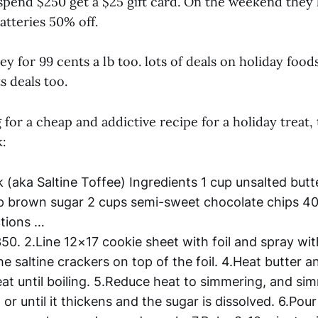
spend $250 get a $25 gift card. On the weekend they h
atteries 50% off.
ey for 99 cents a lb too. lots of deals on holiday food
s deals too.
g for a cheap and addictive recipe for a holiday treat, 
:
 (aka Saltine Toffee) Ingredients 1 cup unsalted but
p brown sugar 2 cups semi-sweet chocolate chips 40 
ctions …
350. 2.Line 12×17 cookie sheet with foil and spray wi
he saltine crackers on top of the foil. 4.Heat butter 
at until boiling. 5.Reduce heat to simmering, and s
 or until it thickens and the sugar is dissolved. 6.Pou