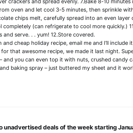
ver crackers and spread evenly. 7.Bake 8-10 minutes 
om oven and let cool 3-5 minutes, then sprinkle wit
olate chips melt, carefully spread into an even layer 
ol completely (can refrigerate to cool more quickly.) 1
s and serve. . . yum! 12.Store covered.
n and cheap holiday recipe, email me and I’ll include it
 for that awesome recipe, we made it last night. Supe
 – and you can even top it with nuts, crushed candy c
l and baking spray – just buttered my sheet and it wo
o unadvertised deals of the week starting Janu