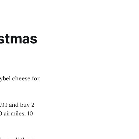
istmas
bybel cheese for
4.99 and buy 2
0 airmiles, 10