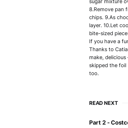
sugar mixture o
8.Remove pan fr
chips. 9.As choc
layer. 10.Let co
bite-sized piece
If you have a fu
Thanks to Catia
make, delicious
skipped the foi
too.
READ NEXT
Part 2 - Costc