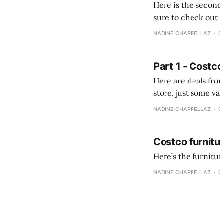
Here is the second
sure to check out the first part Quien busque cami
comprobando la di
NADINE CHAPPELLAZ
fotografías y
Part 1 - Costc
Here are deals from the Kenast
store, just some variety due to 
NADINE CHAPPELLAZ
Costco furnit
Here’s the furnit
NADINE CHAPPELLAZ