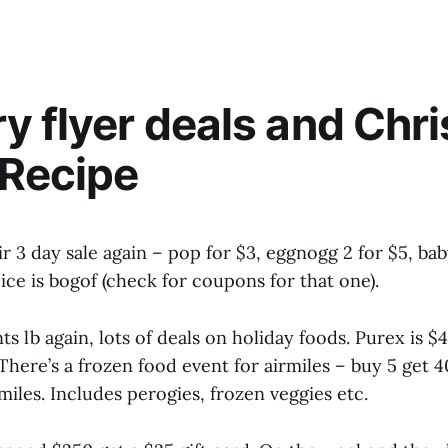
y flyer deals and Chr
 Recipe
r 3 day sale again – pop for $3, eggnogg 2 for $5, ba
ice is bogof (check for coupons for that one).
ts lb again, lots of deals on holiday foods. Purex is $
 There’s a frozen food event for airmiles – buy 5 get 4
miles. Includes perogies, frozen veggies etc.