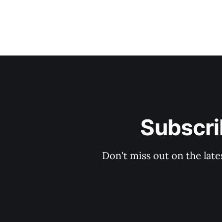
Subscri
Don't miss out on the late