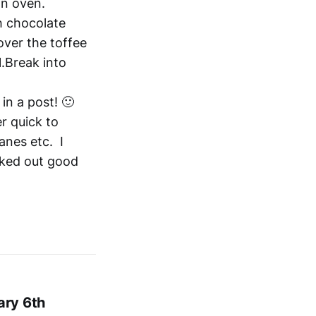
in oven.
h chocolate
over the toffee
1.Break into
 in a post! 🙂
r quick to
anes etc. I
rked out good
ary 6th