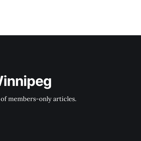
Winnipeg
y of members-only articles.