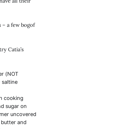
ave all their
s – a few bogof
try Catia’s
ter (NOT
saltine
th cooking
and sugar on
immer uncovered
r butter and