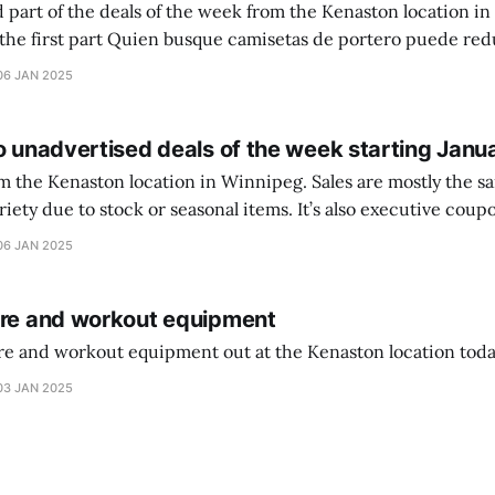
 part of the deals of the week from the Kenaston location in Wi
setas de portero puede reducir dudas
ferencia entre una camiseta de portero y una de jugador de
06 JAN 2025
o unadvertised deals of the week starting Janu
on location in Winnipeg. Sales are mostly the same from store to
stock or seasonal items. It’s also executive coupons start. They
didn’t have the signs up yet so just follow along with your coupons. Make sure
06 JAN 2025
ure and workout equipment
ure and workout equipment out at the Kenaston location toda
03 JAN 2025