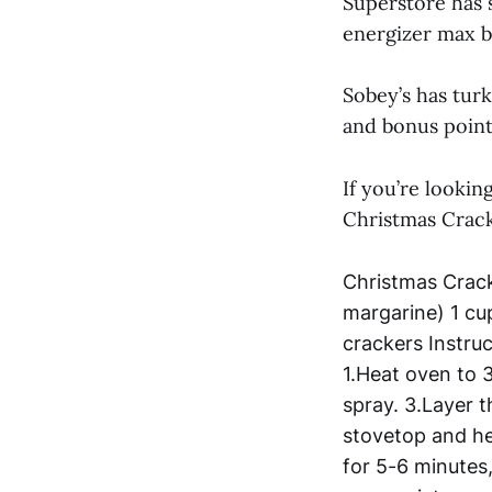
Superstore has 
energizer max b
Sobey’s has turk
and bonus point
If you’re lookin
Christmas Crack
Christmas Crack
margarine) 1 cu
crackers Instru
1.Heat oven to 
spray. 3.Layer t
stovetop and he
for 5-6 minutes,