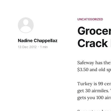
UNCATEGORIZED
Grocer
Crack
Nadine Chappellaz
13 Dec 2012
1 min
Safeway has thei
$3.50 and old sp
Turkey is 99 cen
get 30 airmiles.
gets you 100 air