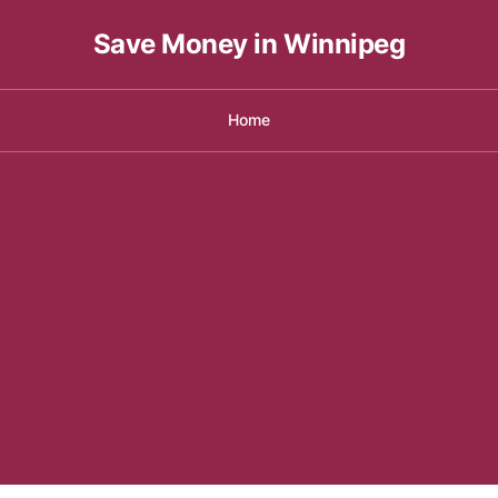
Save Money in Winnipeg
Home