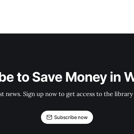
be to Save Money in 
st news. Sign up now to get access to the librar
Subscribe now