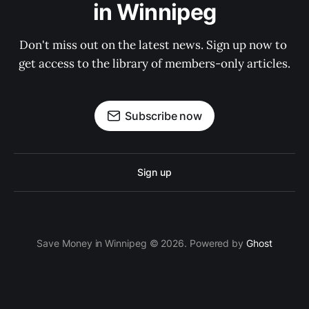
in Winnipeg
Don't miss out on the latest news. Sign up now to 
get access to the library of members-only articles.
Subscribe now
Sign up
Save Money in Winnipeg © 2026. Powered by
Ghost