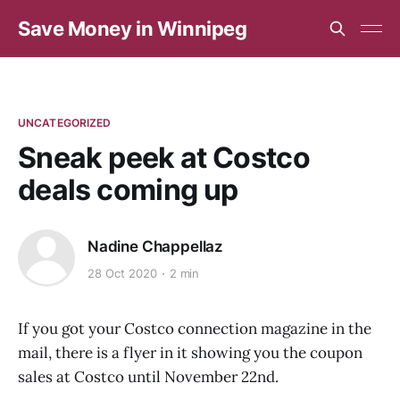
Save Money in Winnipeg
UNCATEGORIZED
Sneak peek at Costco
deals coming up
Nadine Chappellaz
28 Oct 2020
2 min
If you got your Costco connection magazine in the
mail, there is a flyer in it showing you the coupon
sales at Costco until November 22nd.