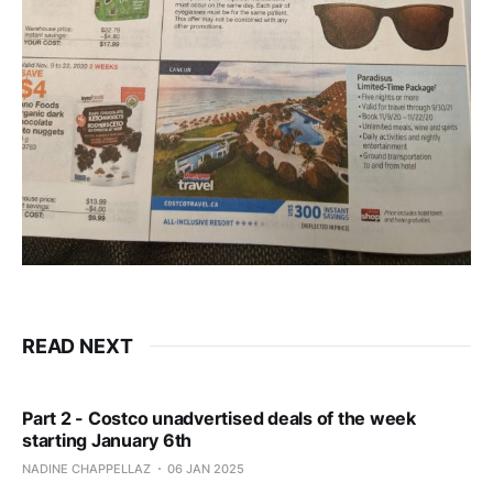
READ NEXT
Part 2 - Costco unadvertised deals of the week
starting January 6th
NADINE CHAPPELLAZ
06 JAN 2025