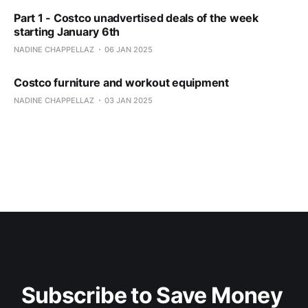
Part 1 - Costco unadvertised deals of the week
starting January 6th
NADINE CHAPPELLAZ
06 JAN 2025
Costco furniture and workout equipment
NADINE CHAPPELLAZ
03 JAN 2025
Subscribe to Save Money 