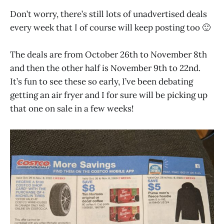
Don’t worry, there’s still lots of unadvertised deals
every week that I of course will keep posting too 🙂
The deals are from October 26th to November 8th
and then the other half is November 9th to 22nd.
It’s fun to see these so early, I’ve been debating
getting an air fryer and I for sure will be picking up
that one on sale in a few weeks!