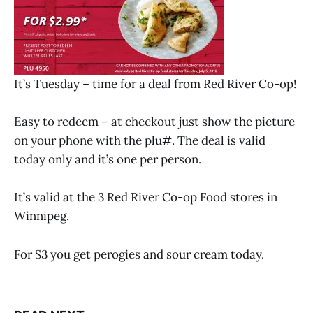
It’s Tuesday – time for a deal from Red River Co-op!
Easy to redeem – at checkout just show the picture
on your phone with the plu#. The deal is valid
today only and it’s one per person.
It’s valid at the 3 Red River Co-op Food stores in
Winnipeg.
For $3 you get perogies and sour cream today.