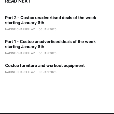
READ NEXT
Part 2 - Costco unadvertised deals of the week
starting January 6th
NADINE CHAPPELLAZ
06 JAN 2025
Part 1 - Costco unadvertised deals of the week
starting January 6th
NADINE CHAPPELLAZ
06 JAN 2025
Costco furniture and workout equipment
NADINE CHAPPELLAZ
03 JAN 2025