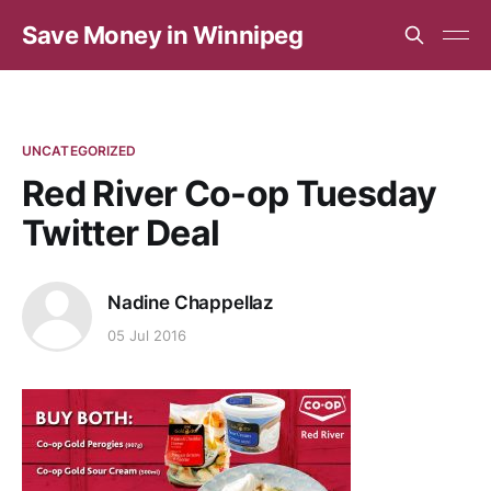
Save Money in Winnipeg
UNCATEGORIZED
Red River Co-op Tuesday
Twitter Deal
Nadine Chappellaz
05 Jul 2016