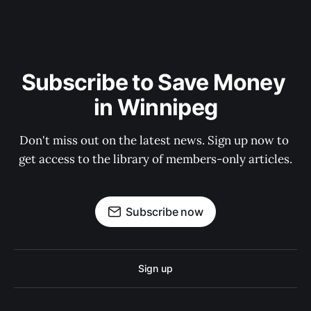
Subscribe to Save Money 
in Winnipeg
Don't miss out on the latest news. Sign up now to 
get access to the library of members-only articles.
Subscribe now
Sign up