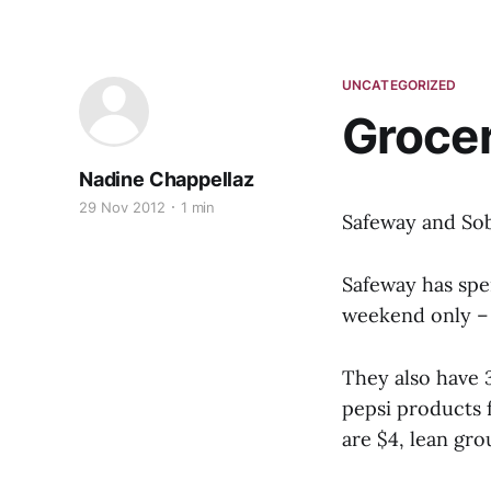
UNCATEGORIZED
Grocer
Nadine Chappellaz
29 Nov 2012
1 min
Safeway and Sob
Safeway has spe
weekend only – 
They also have 
pepsi products f
are $4, lean gr