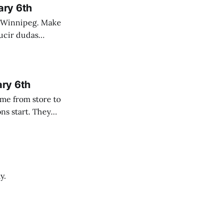
ary 6th
nnipeg. Make
 campo. Las
ary 6th
y.