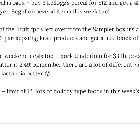
al is back – buy 3 kellogg’s cereal for $12 and get a 4l
yer. Bogof on several items this week too!
of the Kraft fpc’s left over from the Sampler box it’s
 participating kraft products and get a free block of
e weekend deals too – pork tenderloin for $3 lb, pota
butter is 2.49! Remember there are a lot of different 7
lactancia butter 🙂
 – limit of 12. lots of holiday type foods in this week’s 