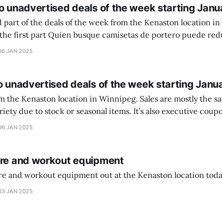
o unadvertised deals of the week starting Janu
 part of the deals of the week from the Kenaston location in Wi
setas de portero puede reducir dudas
ferencia entre una camiseta de portero y una de jugador de
06 JAN 2025
o unadvertised deals of the week starting Janu
on location in Winnipeg. Sales are mostly the same from store to
stock or seasonal items. It’s also executive coupons start. They
didn’t have the signs up yet so just follow along with your coupons. Make sure
06 JAN 2025
ure and workout equipment
ure and workout equipment out at the Kenaston location toda
03 JAN 2025