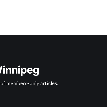
Winnipeg
y of members-only articles.