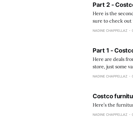
Part 2 - Costc
Here is the second
sure to check out the first part Quien busque cami
comprobando la di
NADINE CHAPPELLAZ
fotografías y
Part 1 - Costc
Here are deals from the Kenast
store, just some variety due to 
NADINE CHAPPELLAZ
Costco furnit
Here’s the furnit
NADINE CHAPPELLAZ