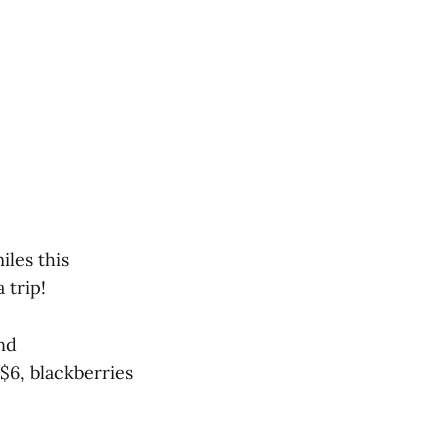
iles this
 trip!
nd
 $6, blackberries