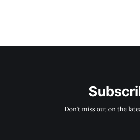
Subscri
Don't miss out on the late