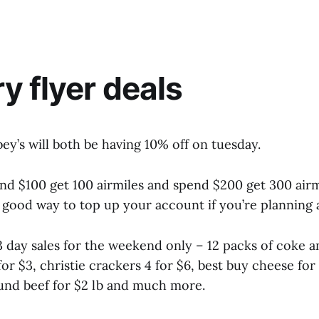
y flyer deals
ey’s will both be having 10% off on tuesday.
nd $100 get 100 airmiles and spend $200 get 300 airm
good way to top up your account if you’re planning a
3 day sales for the weekend only – 12 packs of coke a
or $3, christie crackers 4 for $6, best buy cheese for
ound beef for $2 lb and much more.