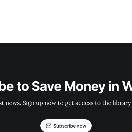
be to Save Money in 
st news. Sign up now to get access to the librar
Subscribe now