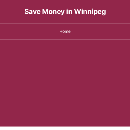
Save Money in Winnipeg
Home