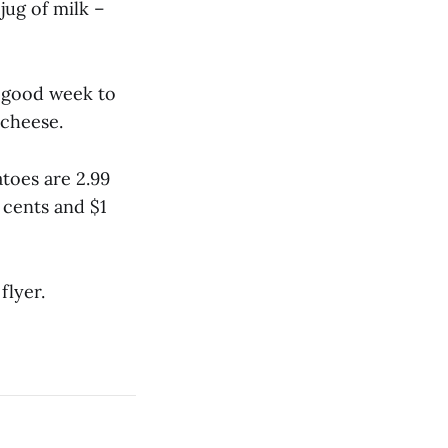
 jug of milk –
 a good week to
 cheese.
toes are 2.99
5 cents and $1
flyer.