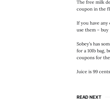
The free milk de
coupon in the fl
If you have any 
use them – buy 3
Sobey’s has som
for a 10lb bag, 
coupons for the 
Juice is 99 cents
READ NEXT