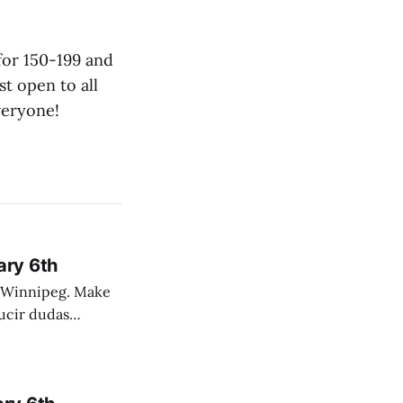
 for 150-199 and
t open to all
veryone!
ary 6th
nnipeg. Make
 campo. Las