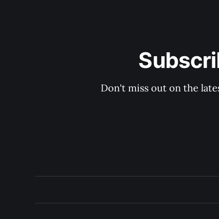
Subscri
Don't miss out on the late