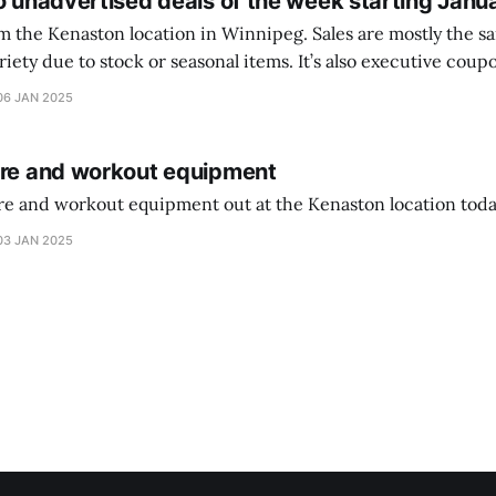
o unadvertised deals of the week starting Janu
on location in Winnipeg. Sales are mostly the same from store to
stock or seasonal items. It’s also executive coupons start. They
didn’t have the signs up yet so just follow along with your coupons. Make sure
06 JAN 2025
ure and workout equipment
ure and workout equipment out at the Kenaston location toda
03 JAN 2025