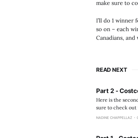
make sure to c
I’ll do 1 winner
so on – each win
Canadians, and 
READ NEXT
Part 2 - Costc
Here is the second
sure to check out the first part Quien busque cami
comprobando la di
NADINE CHAPPELLAZ
fotografías y