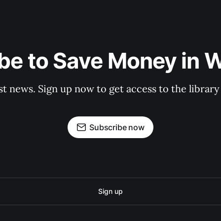
be to Save Money in 
st news. Sign up now to get access to the librar
Subscribe now
Sign up