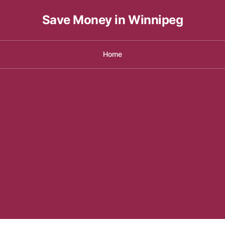
Save Money in Winnipeg
Home