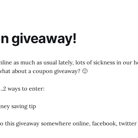
n giveaway!
nline as much as usual lately, lots of sickness in our
 what about a coupon giveaway? 🙂
.2 ways to enter:
ney saving tip
 to this giveaway somewhere online, facebook, twitter