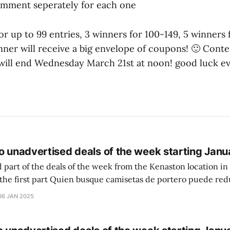
omment seperately for each one
 for up to 99 entries, 3 winners for 100-149, 5 winners
ner will receive a big envelope of coupons! 🙂 Contes
will end Wednesday March 21st at noon! good luck e
o unadvertised deals of the week starting Janu
 part of the deals of the week from the Kenaston location in Wi
setas de portero puede reducir dudas
ferencia entre una camiseta de portero y una de jugador de
06 JAN 2025