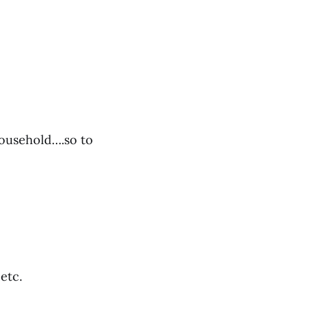
 household….so to
 etc.