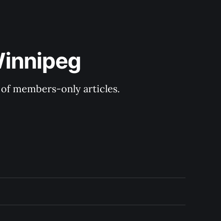
Winnipeg
y of members-only articles.