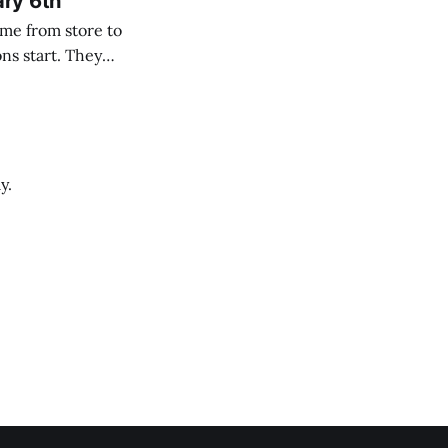
ary 6th
y.