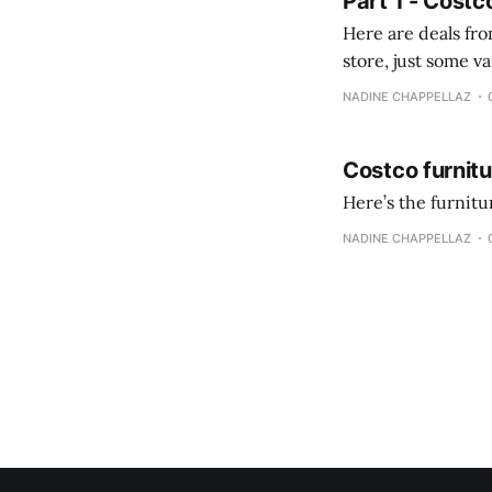
Part 1 - Costc
Here are deals from the Kenast
store, just some variety due to 
NADINE CHAPPELLAZ
Costco furnit
Here’s the furnit
NADINE CHAPPELLAZ