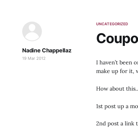
UNCATEGORIZED
Coupo
Nadine Chappellaz
19 Mar 2012
I haven’t been o
make up for it,
How about this…
1st post up a mo
2nd post a link