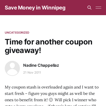
Save Money in Winnipeg
UNCATEGORIZED
Time for another coupon
giveaway!
Nadine Chappellaz
21 Nov 2011
My coupon stash is overloaded again and I want to
start fresh – figure you guys might as well be the
ones to benefit from it! 🙂 Will pick 1 winner who