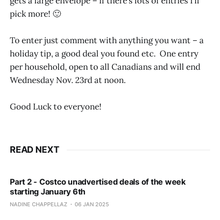
gets a large envelope – if there’s lots of entries I’ll
pick more! 🙂
To enter just comment with anything you want – a
holiday tip, a good deal you found etc. One entry
per household, open to all Canadians and will end
Wednesday Nov. 23rd at noon.
Good Luck to everyone!
READ NEXT
Part 2 - Costco unadvertised deals of the week
starting January 6th
NADINE CHAPPELLAZ
06 JAN 2025