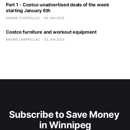
Part 1 - Costco unadvertised deals of the week
starting January 6th
NADINE CHAPPELLAZ
06 JAN 2025
Costco furniture and workout equipment
NADINE CHAPPELLAZ
03 JAN 2025
Subscribe to Save Money 
in Winnipeg