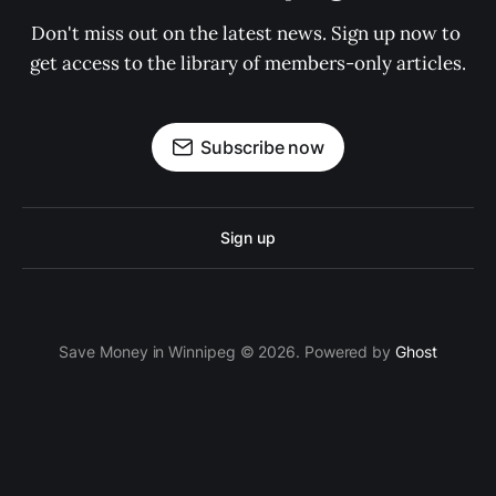
Don't miss out on the latest news. Sign up now to 
get access to the library of members-only articles.
Subscribe now
Sign up
Save Money in Winnipeg © 2026. Powered by
Ghost