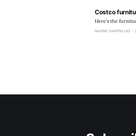
Costco furnit
Here’s the furnit
NADINE CHAPPELLAZ