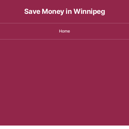
Save Money in Winnipeg
Home