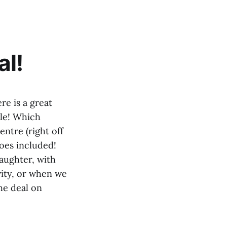
al!
re is a great
ple! Which
ntre (right off
hoes included!
daughter, with
vity, or when we
he deal on