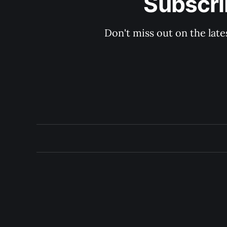
Subscri
Don't miss out on the late