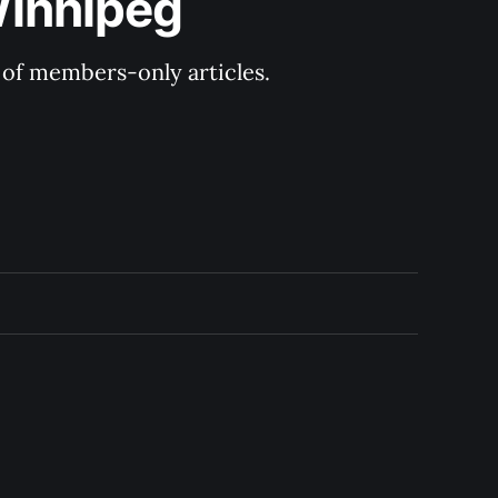
Winnipeg
y of members-only articles.