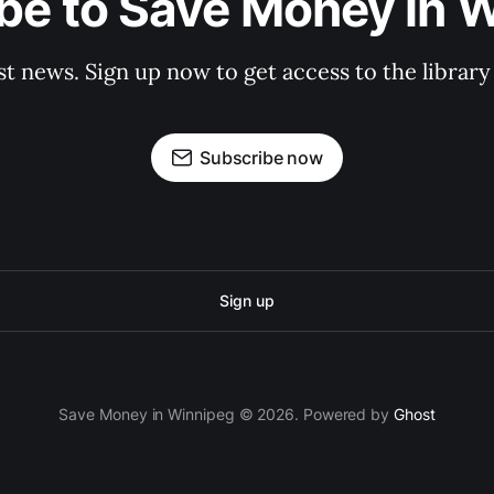
be to Save Money in 
st news. Sign up now to get access to the librar
Subscribe now
Sign up
Save Money in Winnipeg © 2026. Powered by
Ghost