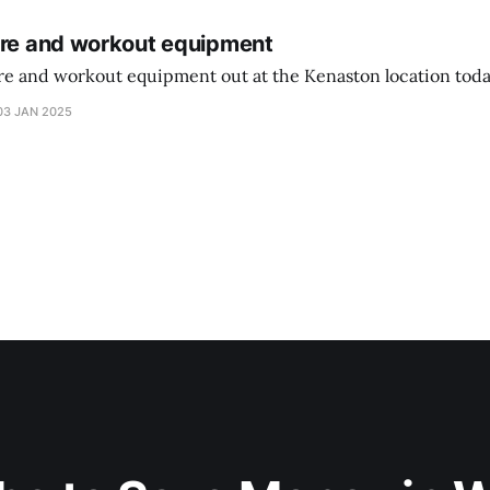
ure and workout equipment
ure and workout equipment out at the Kenaston location toda
03 JAN 2025