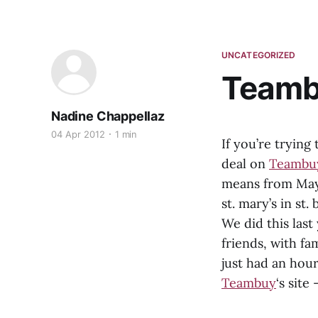
UNCATEGORIZED
Teambu
Nadine Chappellaz
04 Apr 2012
1 min
If you’re trying
deal on
Teambu
means from May 
st. mary’s in st
We did this last
friends, with fa
just had an hou
Teambuy
‘s site 