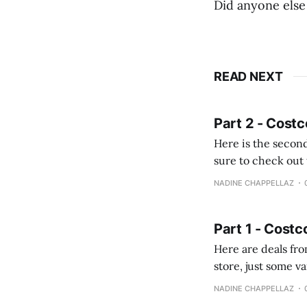
Did anyone else
READ NEXT
Part 2 - Costc
Here is the second
sure to check out the first part Quien busque cami
comprobando la di
NADINE CHAPPELLAZ
fotografías y
Part 1 - Costc
Here are deals from the Kenast
store, just some variety due to 
NADINE CHAPPELLAZ