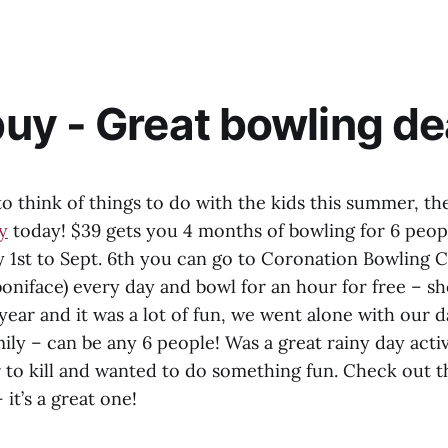
y - Great bowling de
 to think of things to do with the kids this summer, the
y
today! $39 gets you 4 months of bowling for 6 peo
1st to Sept. 6th you can go to Coronation Bowling Ce
. boniface) every day and bowl for an hour for free – s
 year and it was a lot of fun, we went alone with our 
mily – can be any 6 people! Was a great rainy day acti
r to kill and wanted to do something fun. Check out t
– it’s a great one!