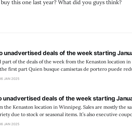
 buy this one last year? What did you guys think?
o unadvertised deals of the week starting Janu
 part of the deals of the week from the Kenaston location in Wi
setas de portero puede reducir dudas
ferencia entre una camiseta de portero y una de jugador de
06 JAN 2025
o unadvertised deals of the week starting Janu
on location in Winnipeg. Sales are mostly the same from store to
stock or seasonal items. It’s also executive coupons start. They
didn’t have the signs up yet so just follow along with your coupons. Make sure
06 JAN 2025