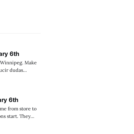
ary 6th
nnipeg. Make
 campo. Las
ary 6th