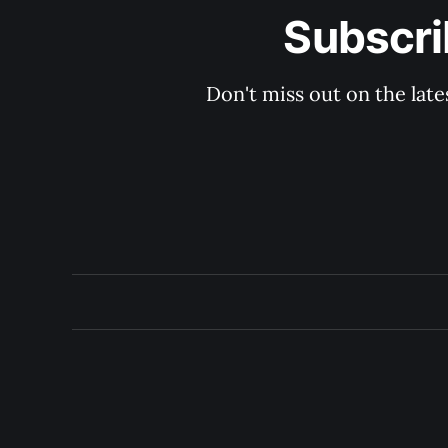
Subscri
Don't miss out on the late