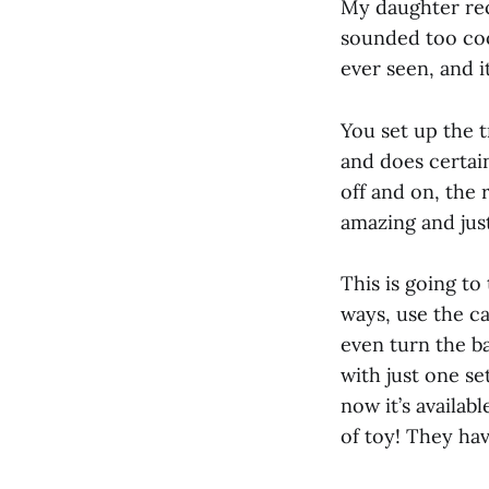
My daughter rece
sounded too cool
ever seen, and it
You set up the 
and does certain
off and on, the 
amazing and just
This is going to
ways, use the ca
even turn the ba
with just one se
now it’s availabl
of toy! They ha