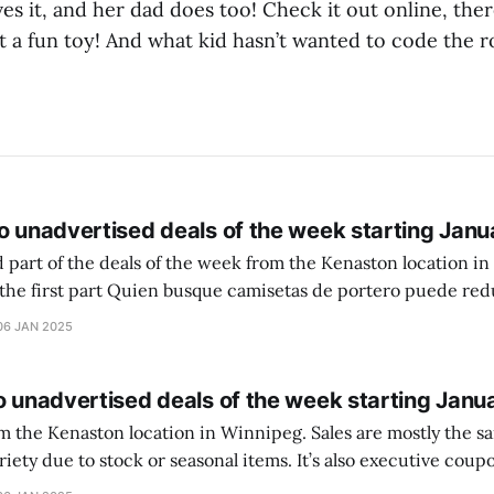
s it, and her dad does too! Check it out online, ther
at a fun toy! And what kid hasn’t wanted to code the r
o unadvertised deals of the week starting Janu
 part of the deals of the week from the Kenaston location in Wi
setas de portero puede reducir dudas
ferencia entre una camiseta de portero y una de jugador de
06 JAN 2025
o unadvertised deals of the week starting Janu
on location in Winnipeg. Sales are mostly the same from store to
stock or seasonal items. It’s also executive coupons start. They
didn’t have the signs up yet so just follow along with your coupons. Make sure