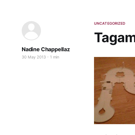
UNCATEGORIZED
Tagamo
Nadine Chappellaz
30 May 2013
1 min