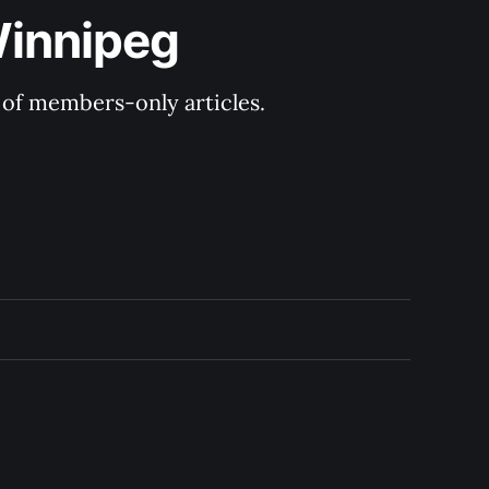
Winnipeg
y of members-only articles.