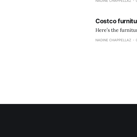
NADINE CHAPPELLAZ
Costco furnit
Here’s the furnit
NADINE CHAPPELLAZ