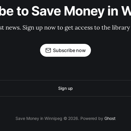
be to Save Money in 
st news. Sign up now to get access to the librar
Subscribe now
Sign up
Save Money in Winnipeg © 2026. Powered by
Ghost