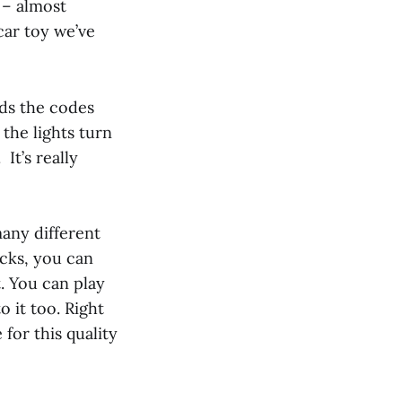
 – almost
car toy we’ve
ads the codes
 the lights turn
It’s really
many different
acks, you can
t. You can play
 it too. Right
 for this quality