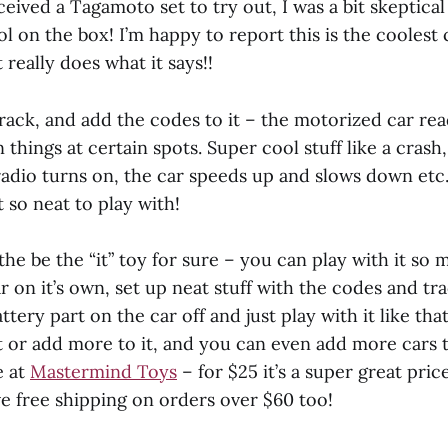
ived a Tagamoto set to try out, I was a bit skeptical
 on the box! I’m happy to report this is the coolest 
 really does what it says!!
track, and add the codes to it – the motorized car re
 things at certain spots. Super cool stuff like a crash,
radio turns on, the car speeds up and slows down etc. 
 so neat to play with!
 the be the “it” toy for sure – you can play with it so 
r on it’s own, set up neat stuff with the codes and tr
ttery part on the car off and just play with it like tha
t or add more to it, and you can even add more cars to
e at
Mastermind Toys
– for $25 it’s a super great price
ve free shipping on orders over $60 too!