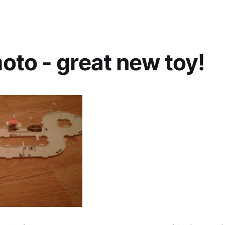
to - great new toy!