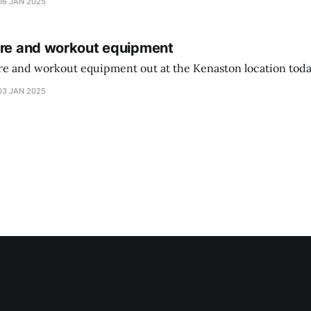
06 JAN 2025
ure and workout equipment
ure and workout equipment out at the Kenaston location toda
03 JAN 2025