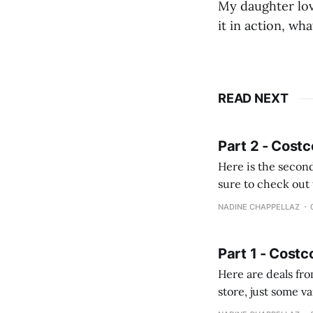
My daughter love
it in action, wh
READ NEXT
Part 2 - Costc
Here is the second
sure to check out the first part Quien busque cami
comprobando la di
NADINE CHAPPELLAZ
fotografías y
Part 1 - Costc
Here are deals from the Kenast
store, just some variety due to 