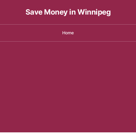
Save Money in Winnipeg
Home