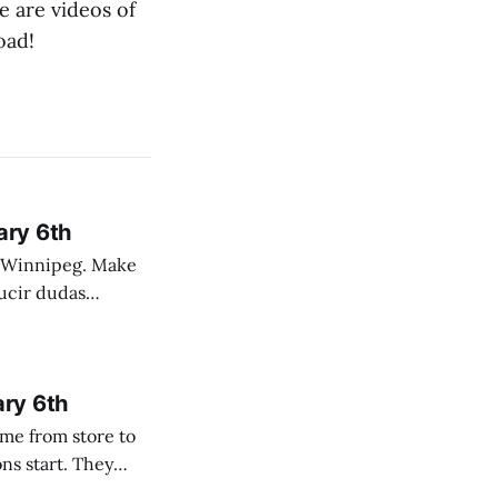
e are videos of
oad!
ary 6th
nnipeg. Make
 campo. Las
ary 6th