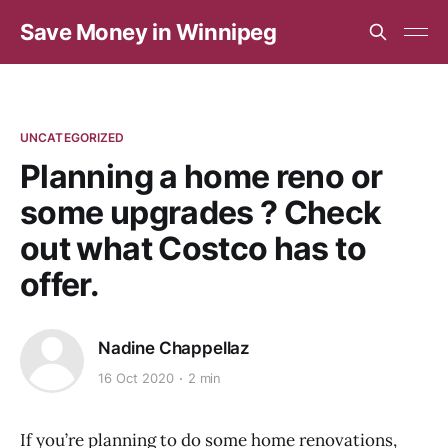
Save Money in Winnipeg
UNCATEGORIZED
Planning a home reno or
some upgrades ? Check
out what Costco has to
offer.
Nadine Chappellaz
16 Oct 2020
2 min
If you’re planning to do some home renovations,