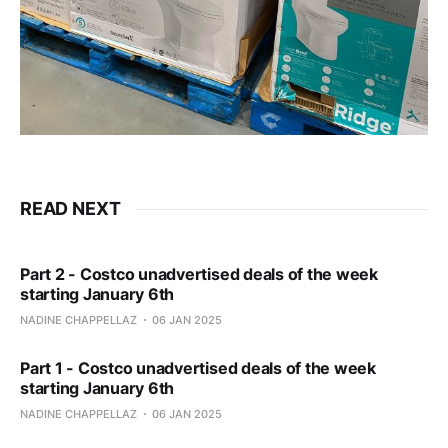
READ NEXT
Part 2 - Costco unadvertised deals of the week
starting January 6th
NADINE CHAPPELLAZ
06 JAN 2025
Part 1 - Costco unadvertised deals of the week
starting January 6th
NADINE CHAPPELLAZ
06 JAN 2025