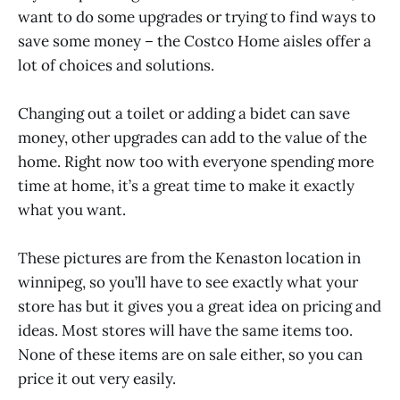
want to do some upgrades or trying to find ways to
save some money – the Costco Home aisles offer a
lot of choices and solutions.
Changing out a toilet or adding a bidet can save
money, other upgrades can add to the value of the
home. Right now too with everyone spending more
time at home, it’s a great time to make it exactly
what you want.
These pictures are from the Kenaston location in
winnipeg, so you’ll have to see exactly what your
store has but it gives you a great idea on pricing and
ideas. Most stores will have the same items too.
None of these items are on sale either, so you can
price it out very easily.