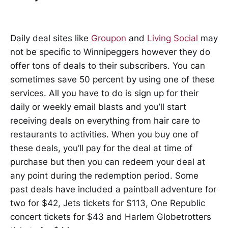
Daily deal sites like
Groupon
and
Living Social
may
not be specific to Winnipeggers however they do
offer tons of deals to their subscribers. You can
sometimes save 50 percent by using one of these
services. All you have to do is sign up for their
daily or weekly email blasts and you’ll start
receiving deals on everything from hair care to
restaurants to activities. When you buy one of
these deals, you’ll pay for the deal at time of
purchase but then you can redeem your deal at
any point during the redemption period. Some
past deals have included a paintball adventure for
two for $42, Jets tickets for $113, One Republic
concert tickets for $43 and Harlem Globetrotters