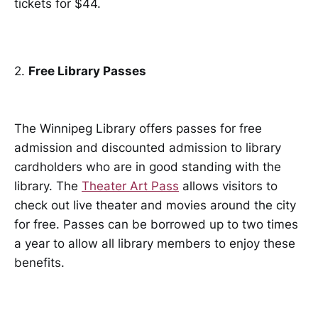
tickets for $44.
2.
Free Library Passes
The Winnipeg Library offers passes for free
admission and discounted admission to library
cardholders who are in good standing with the
library. The
Theater Art Pass
allows visitors to
check out live theater and movies around the city
for free. Passes can be borrowed up to two times
a year to allow all library members to enjoy these
benefits.