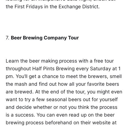
the First Fridays in the Exchange District.
7.
Beer Brewing Company Tour
Learn the beer making process with a free tour
throughout Half Pints Brewing every Saturday at 1
pm. You’ll get a chance to meet the brewers, smell
the mash and find out how all your favorite beers
are brewed. At the end of the tour, you might even
want to try a few seasonal beers out for yourself
and decide whether or not you think the process
is a success. You can even read up on the beer
brewing process beforehand on their website at