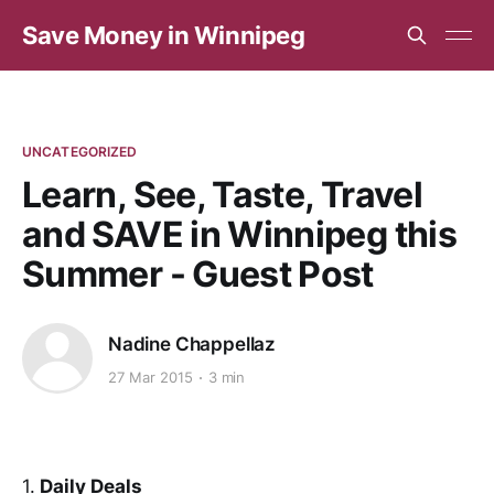
Save Money in Winnipeg
UNCATEGORIZED
Learn, See, Taste, Travel
and SAVE in Winnipeg this
Summer - Guest Post
Nadine Chappellaz
27 Mar 2015
3 min
1.
Daily Deals