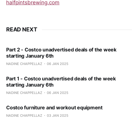
halfpintsbrewing.com
READ NEXT
Part 2 - Costco unadvertised deals of the week
starting January 6th
NADINE CHAPPELLAZ
06 JAN 2025
Part 1 - Costco unadvertised deals of the week
starting January 6th
NADINE CHAPPELLAZ
06 JAN 2025
Costco furniture and workout equipment
NADINE CHAPPELLAZ
03 JAN 2025