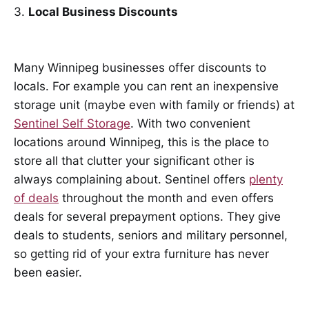
3.
Local Business Discounts
Many Winnipeg businesses offer discounts to
locals. For example you can rent an inexpensive
storage unit (maybe even with family or friends) at
Sentinel Self Storage
. With two convenient
locations around Winnipeg, this is the place to
store all that clutter your significant other is
always complaining about. Sentinel offers
plenty
of deals
throughout the month and even offers
deals for several prepayment options. They give
deals to students, seniors and military personnel,
so getting rid of your extra furniture has never
been easier.