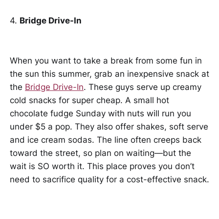
4.
Bridge Drive-In
When you want to take a break from some fun in
the sun this summer, grab an inexpensive snack at
the
Bridge Drive-In
. These guys serve up creamy
cold snacks for super cheap. A small hot
chocolate fudge Sunday with nuts will run you
under $5 a pop. They also offer shakes, soft serve
and ice cream sodas. The line often creeps back
toward the street, so plan on waiting—but the
wait is SO worth it. This place proves you don’t
need to sacrifice quality for a cost-effective snack.