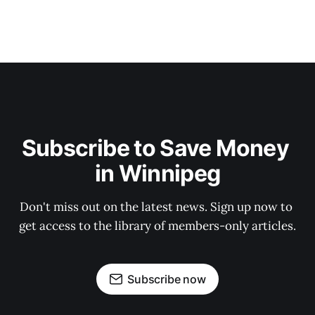
Subscribe to Save Money 
in Winnipeg
Don't miss out on the latest news. Sign up now to 
get access to the library of members-only articles.
Subscribe now