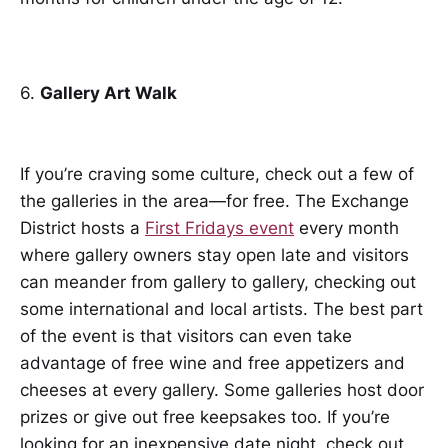
6.
Gallery Art Walk
If you’re craving some culture, check out a few of
the galleries in the area—for free. The Exchange
District hosts a
First Fridays event
every month
where gallery owners stay open late and visitors
can meander from gallery to gallery, checking out
some international and local artists. The best part
of the event is that visitors can even take
advantage of free wine and free appetizers and
cheeses at every gallery. Some galleries host door
prizes or give out free keepsakes too. If you’re
looking for an inexpensive date night, check out