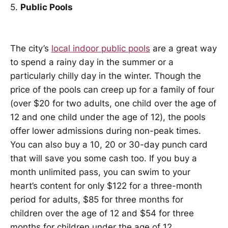
5.
Public Pools
The city’s
local indoor public pools
are a great way
to spend a rainy day in the summer or a
particularly chilly day in the winter. Though the
price of the pools can creep up for a family of four
(over $20 for two adults, one child over the age of
12 and one child under the age of 12), the pools
offer lower admissions during non-peak times.
You can also buy a 10, 20 or 30-day punch card
that will save you some cash too. If you buy a
month unlimited pass, you can swim to your
heart’s content for only $122 for a three-month
period for adults, $85 for three months for
children over the age of 12 and $54 for three
months for children under the age of 12.