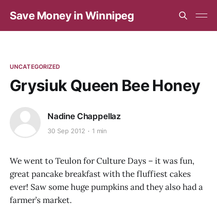
Save Money in Winnipeg
UNCATEGORIZED
Grysiuk Queen Bee Honey
Nadine Chappellaz
30 Sep 2012
1 min
We went to Teulon for Culture Days – it was fun,
great pancake breakfast with the fluffiest cakes
ever! Saw some huge pumpkins and they also had a
farmer’s market.