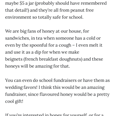
maybe $5 a jar (probably should have remembered
that detail!) and they’re all from peanut free
environment so totally safe for school.
We are big fans of honey at our house, for
sandwiches, in tea when someone has a cold or
even by the spoonful for a cough – I even melt it
and use it as a dip for when we make
beignets (french breakfast doughnuts) and these
honeys will be amazing for that.
You can even do school fundraisers or have them as
wedding favors! I think this would be an amazing
fundraiser, since flavoured honey would be a pretty
cool gift!
If you’re interested in honey for yourself, or for a