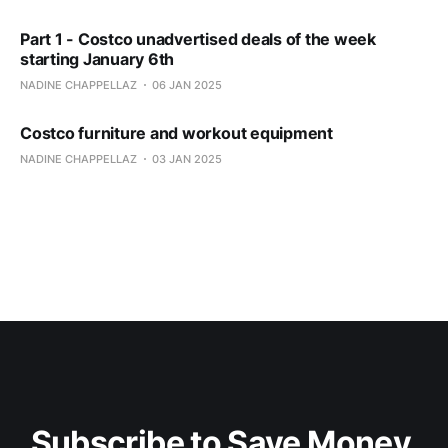
Part 1 - Costco unadvertised deals of the week
starting January 6th
NADINE CHAPPELLAZ
06 JAN 2025
Costco furniture and workout equipment
NADINE CHAPPELLAZ
03 JAN 2025
Subscribe to Save Money 