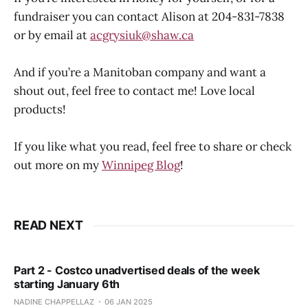
fundraiser you can contact Alison at 204-831-7838
or by email at
acgrysiuk@shaw.ca
And if you’re a Manitoban company and want a
shout out, feel free to contact me! Love local
products!
If you like what you read, feel free to share or check
out more on my
Winnipeg Blog
!
READ NEXT
Part 2 - Costco unadvertised deals of the week
starting January 6th
NADINE CHAPPELLAZ
06 JAN 2025