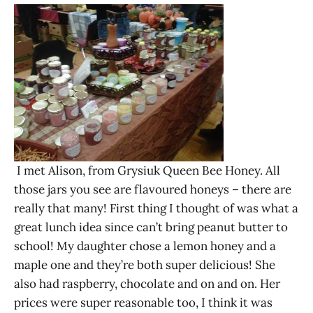
I met Alison, from Grysiuk Queen Bee Honey. All
those jars you see are flavoured honeys – there are
really that many! First thing I thought of was what a
great lunch idea since can’t bring peanut butter to
school! My daughter chose a lemon honey and a
maple one and they’re both super delicious! She
also had raspberry, chocolate and on and on. Her
prices were super reasonable too, I think it was