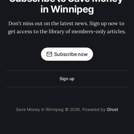
in Winnipeg
Don't miss out on the latest news. Sign up now to 
get access to the library of members-only articles.
Subscribe now
Sign up
Save Money in Winnipeg © 2026. Powered by
Ghost