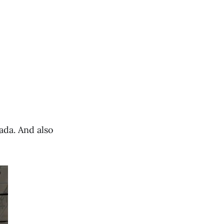
ada. And also