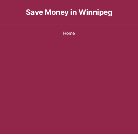
Save Money in Winnipeg
Home