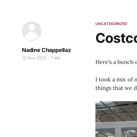
UNCATEGORIZED
Costc
Nadine Chappellaz
12 Nov 2023
7 min
Here’s a bunch 
I took a mix of 
things that we 