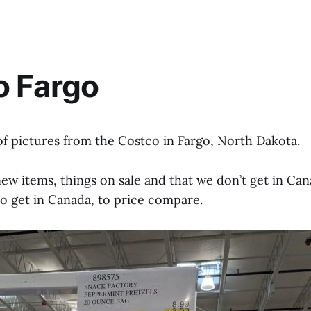
o Fargo
of pictures from the Costco in Fargo, North Dakota.
new items, things on sale and that we don’t get in Can
do get in Canada, to price compare.