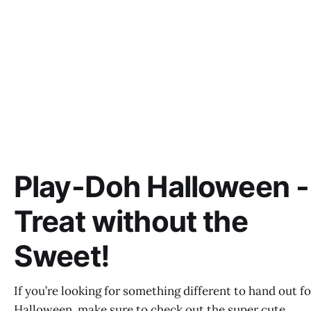
Play-Doh Halloween -
Treat without the
Sweet!
If you’re looking for something different to hand out fo
Halloween, make sure to check out the super cute