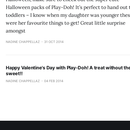
Halloween packs of Play-Doh! It’s perfect to hand out 
toddlers – I know when my daughter was younger the
were her favourite things to get! Great little surprise
amongst
NADINE CHAPPELLAZ
31 OCT 2014
Happy Valentine's Day with Play-Doh! A treat without th
sweet!!
NADINE CHAPPELLAZ
04 FEB 2014