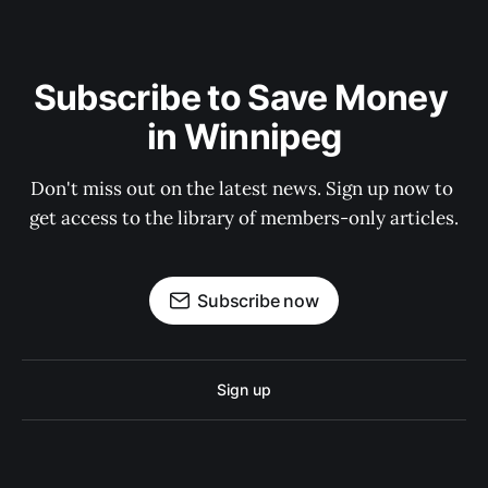
Subscribe to Save Money 
in Winnipeg
Don't miss out on the latest news. Sign up now to 
get access to the library of members-only articles.
Subscribe now
Sign up