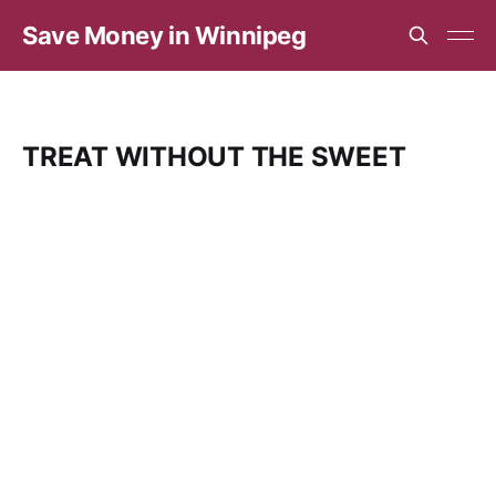
Save Money in Winnipeg
TREAT WITHOUT THE SWEET