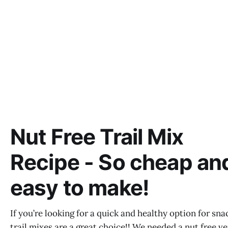
Nut Free Trail Mix
Recipe - So cheap an
easy to make!
If you’re looking for a quick and healthy option for sna
trail mixes are a great choice!! We needed a nut free v