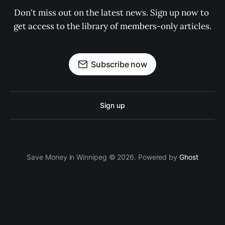
Don't miss out on the latest news. Sign up now to 
get access to the library of members-only articles.
Subscribe now
Sign up
Save Money in Winnipeg © 2026. Powered by
Ghost