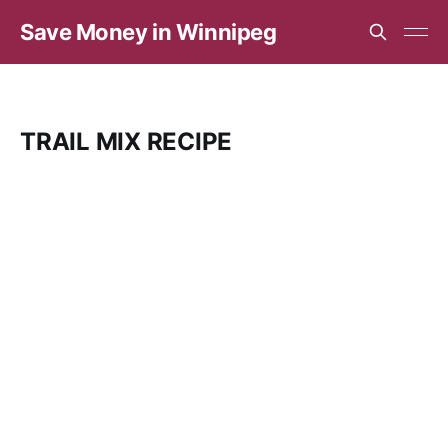
Save Money in Winnipeg
TRAIL MIX RECIPE