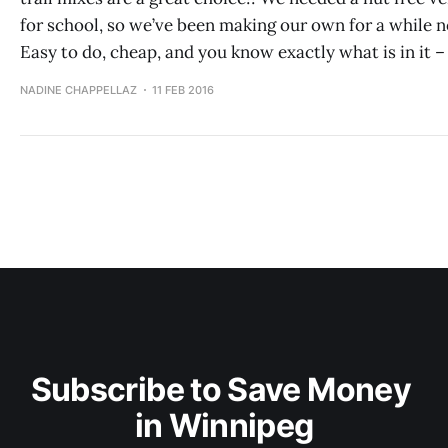
for school, so we’ve been making our own for a while 
Easy to do, cheap, and you know exactly what is in it –
NADINE CHAPPELLAZ
11 FEB 2016
Subscribe to Save Money 
in Winnipeg