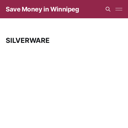
Save Money in Winnipeg
SILVERWARE