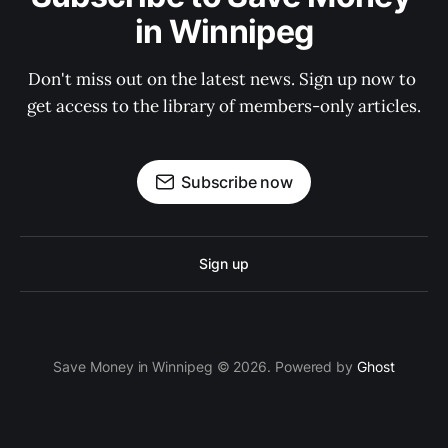
in Winnipeg
Don't miss out on the latest news. Sign up now to 
get access to the library of members-only articles.
Subscribe now
Sign up
Save Money in Winnipeg © 2026. Powered by
Ghost