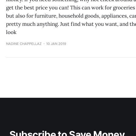
get the best price you can! This can work for groceries
but also for furniture, household goods, appliances, ca
pretty much anything. Just find what you want, and th
look
NADINE CHAPPELLAZ
10 JAN 2019
Subscribe to Save Money 