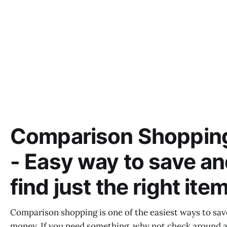
Comparison Shoppin
- Easy way to save a
find just the right ite
Comparison shopping is one of the easiest ways to sav
money. If you need something, why not check around 