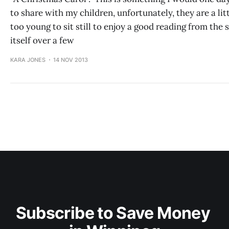
to share with my children, unfortunately, they are a lit
too young to sit still to enjoy a good reading from the 
itself over a few
KARA JONES
14 NOV 2013
Subscribe to Save Money 