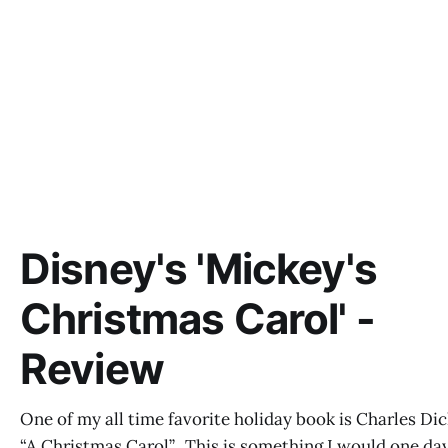
Disney's 'Mickey's
Christmas Carol' -
Review
One of my all time favorite holiday book is Charles Dic
“A Christmas Carol”. This is something I would one da