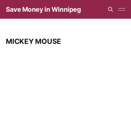
Save Money in Winnipeg
MICKEY MOUSE