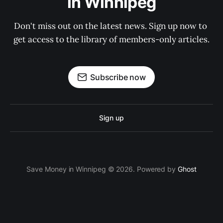
in Winnipeg
Don't miss out on the latest news. Sign up now to 
get access to the library of members-only articles.
Subscribe now
Sign up
Save Money in Winnipeg © 2026. Powered by
Ghost