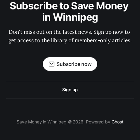
Subscribe to Save Money 
in Winnipeg
Don't miss out on the latest news. Sign up now to 
get access to the library of members-only articles.
Subscribe now
Sign up
Save Money in Winnipeg © 2026. Powered by
Ghost