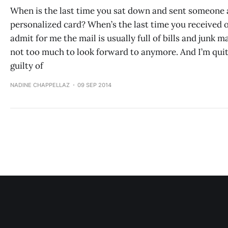
When is the last time you sat down and sent someone 
personalized card? When’s the last time you received o
admit for me the mail is usually full of bills and junk ma
not too much to look forward to anymore. And I’m qui
guilty of
NADINE CHAPPELLAZ
09 SEP 2014