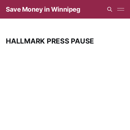
Save Money in Winnipeg
HALLMARK PRESS PAUSE