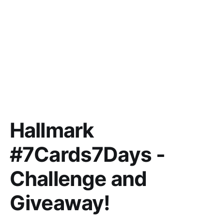
Hallmark
#7Cards7Days -
Challenge and
Giveaway!