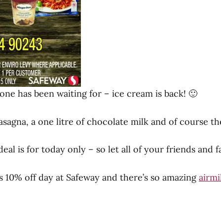
ne has been waiting for – ice cream is back! 🙂
asagna, a one litre of chocolate milk and of course t
al is for today only – so let all of your friends and 
 10% off day at Safeway and there’s so amazing
airmi