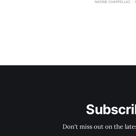
NADINE CHAPPELLAZ
Subscri
Don't miss out on the late