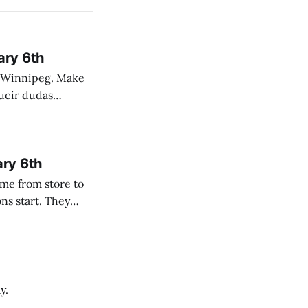
ary 6th
nnipeg. Make
 campo. Las
ary 6th
y.