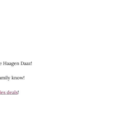
he Haagen Daaz!
family know!
les deals
!