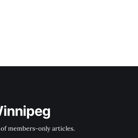
Winnipeg
y of members-only articles.