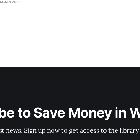
03 JAN 2025
be to Save Money in 
st news. Sign up now to get access to the librar