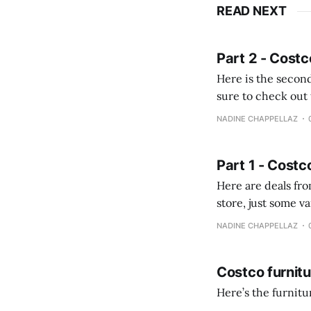
READ NEXT
Part 2 - Costc
Here is the second
sure to check out the first part Quien busque cami
comprobando la di
NADINE CHAPPELLAZ
fotografías y
Part 1 - Costc
Here are deals from the Kenast
store, just some variety due to 
NADINE CHAPPELLAZ
Costco furnit
Here’s the furnit