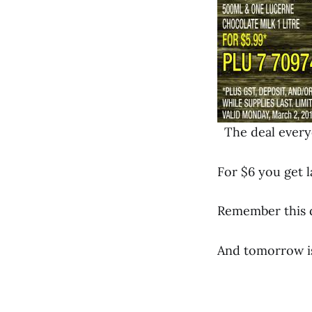
The deal everyo
For $6 you get l
Remember this de
And tomorrow is