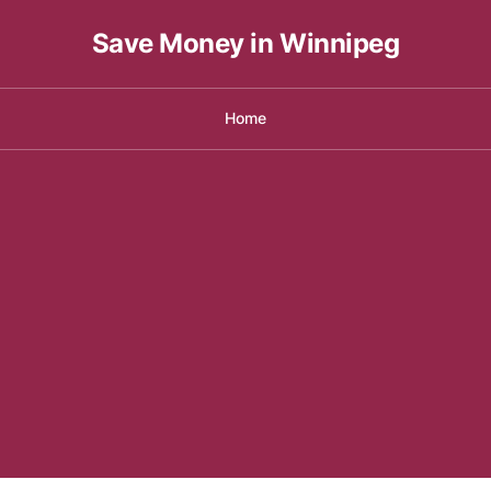
Save Money in Winnipeg
Home