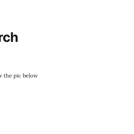
rch
w the pic below