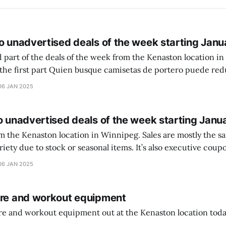
o unadvertised deals of the week starting Janu
 part of the deals of the week from the Kenaston location in Wi
setas de portero puede reducir dudas
ferencia entre una camiseta de portero y una de jugador de
06 JAN 2025
o unadvertised deals of the week starting Janu
on location in Winnipeg. Sales are mostly the same from store to
stock or seasonal items. It’s also executive coupons start. They
didn’t have the signs up yet so just follow along with your coupons. Make sure
06 JAN 2025
ure and workout equipment
ure and workout equipment out at the Kenaston location toda