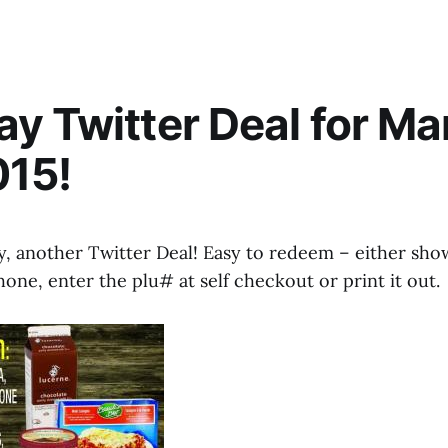
y Twitter Deal for Ma
015!
 another Twitter Deal! Easy to redeem – either sho
ne, enter the plu# at self checkout or print it out.