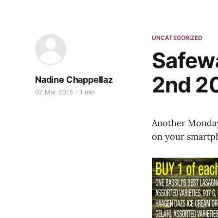
UNCATEGORIZED
Safewa
2nd 2
Nadine Chappellaz
02 Mar 2015
1 min
Another Monday,
on your smartpho