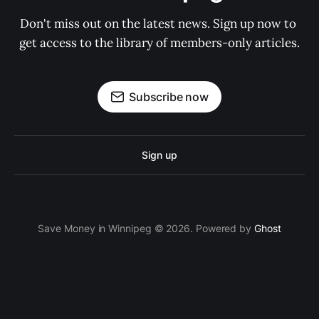
Don't miss out on the latest news. Sign up now to 
get access to the library of members-only articles.
Subscribe now
Sign up
Save Money in Winnipeg © 2026. Powered by
Ghost