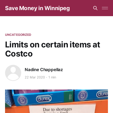
Save Money in Winnipeg
UNCATEGORIZED
Limits on certain items at
Costco
Nadine Chappellaz
22 Mar 2020
1 min