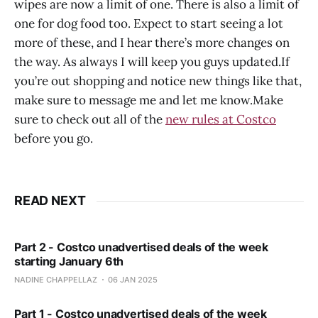
wipes are now a limit of one. There is also a limit of
one for dog food too. Expect to start seeing a lot
more of these, and I hear there’s more changes on
the way. As always I will keep you guys updated.If
you’re out shopping and notice new things like that,
make sure to message me and let me know.Make
sure to check out all of the
new rules at Costco
before you go.
READ NEXT
Part 2 - Costco unadvertised deals of the week
starting January 6th
NADINE CHAPPELLAZ
06 JAN 2025
Part 1 - Costco unadvertised deals of the week