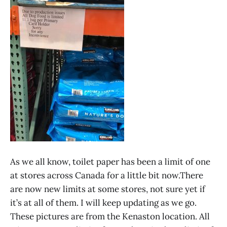
As we all know, toilet paper has been a limit of one
at stores across Canada for a little bit now.There
are now new limits at some stores, not sure yet if
it’s at all of them. I will keep updating as we go.
These pictures are from the Kenaston location. All