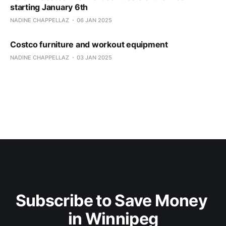
starting January 6th
NADINE CHAPPELLAZ
06 JAN 2025
Costco furniture and workout equipment
NADINE CHAPPELLAZ
03 JAN 2025
Subscribe to Save Money 
in Winnipeg