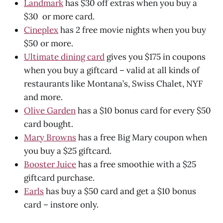
Landmark
has $30 off extras when you buy a
$30 or more card.
Cineplex
has 2 free movie nights when you buy
$50 or more.
Ultimate dining card
gives you $175 in coupons
when you buy a giftcard – valid at all kinds of
restaurants like Montana’s, Swiss Chalet, NYF
and more.
Olive Garden
has a $10 bonus card for every $50
card bought.
Mary Browns
has a free Big Mary coupon when
you buy a $25 giftcard.
Booster Juice
has a free smoothie with a $25
giftcard purchase.
Earls
has buy a $50 card and get a $10 bonus
card – instore only.