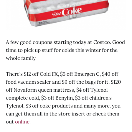
A few good coupons starting today at Costco. Good
time to pick up stuff for colds this winter for the
whole family.
There’s $12 off Cold FX, $5 off Emergen C, $40 off
food vacuum sealer and $9 off the bags for it, $120
off Novaform queen mattress, $4 off Tylenol
complete cold, $3 off Benylin, $3 off children’s
Tylenol, $3 off coke products and many more. you
can get them all in the store insert or check them
out
online
.