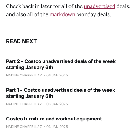
Check back in later for all of the
unadvertised
deals,
and also all of the
markdown
Monday deals.
READ NEXT
Part 2 - Costco unadvertised deals of the week
starting January 6th
NADINE CHAPPELLAZ
06 JAN 2025
Part 1 - Costco unadvertised deals of the week
starting January 6th
NADINE CHAPPELLAZ
06 JAN 2025
Costco furniture and workout equipment
NADINE CHAPPELLAZ
03 JAN 2025