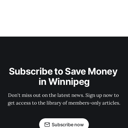
Subscribe to Save Money 
in Winnipeg
Don't miss out on the latest news. Sign up now to 
get access to the library of members-only articles.
Subscribe now