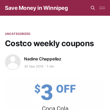
Save Money in Winnipeg
UNCATEGORIZED
Costco weekly coupons
Nadine Chappellaz
30 Sep 2019
1 min