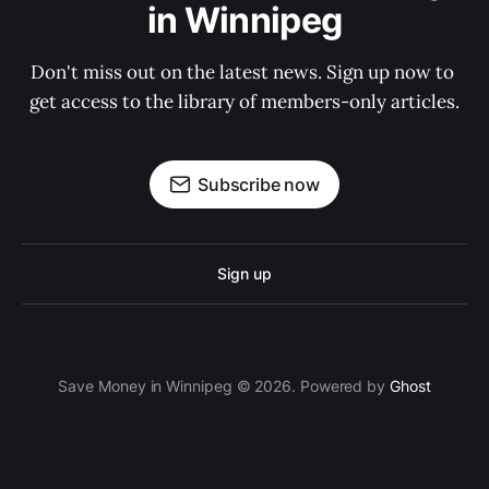
in Winnipeg
Don't miss out on the latest news. Sign up now to 
get access to the library of members-only articles.
Subscribe now
Sign up
Save Money in Winnipeg © 2026. Powered by
Ghost