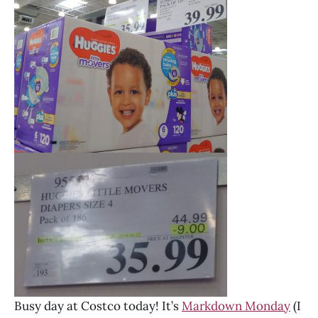
Busy day at Costco today! It’s
Markdown Monday
(I