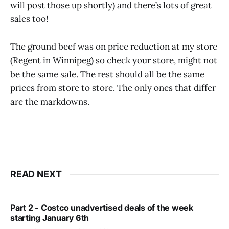
will post those up shortly) and there’s lots of great
sales too!
The ground beef was on price reduction at my store
(Regent in Winnipeg) so check your store, might not
be the same sale. The rest should all be the same
prices from store to store. The only ones that differ
are the markdowns.
READ NEXT
Part 2 - Costco unadvertised deals of the week
starting January 6th