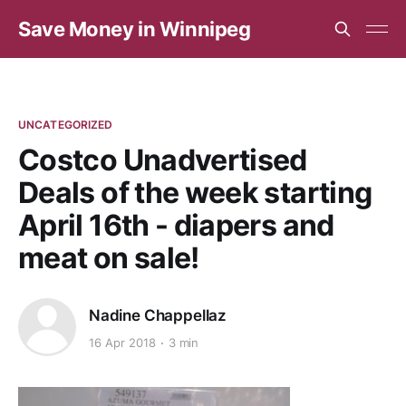
Save Money in Winnipeg
UNCATEGORIZED
Costco Unadvertised
Deals of the week starting
April 16th - diapers and
meat on sale!
Nadine Chappellaz
16 Apr 2018
3 min