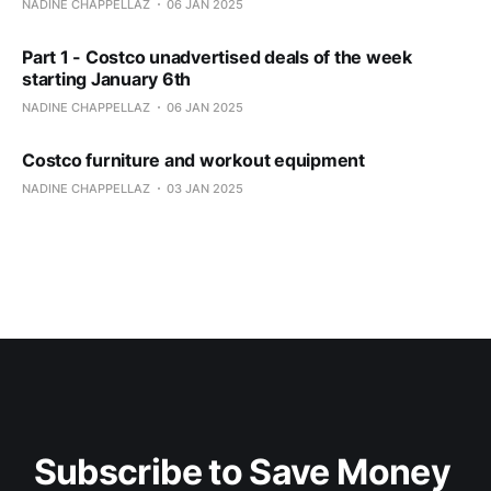
NADINE CHAPPELLAZ
06 JAN 2025
Part 1 - Costco unadvertised deals of the week
starting January 6th
NADINE CHAPPELLAZ
06 JAN 2025
Costco furniture and workout equipment
NADINE CHAPPELLAZ
03 JAN 2025
Subscribe to Save Money 