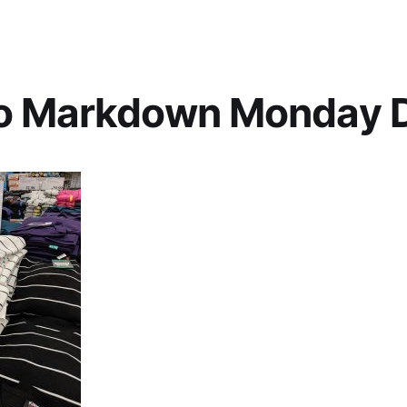
o Markdown Monday D