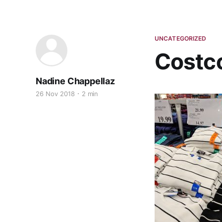
UNCATEGORIZED
Costc
Nadine Chappellaz
26 Nov 2018
2 min