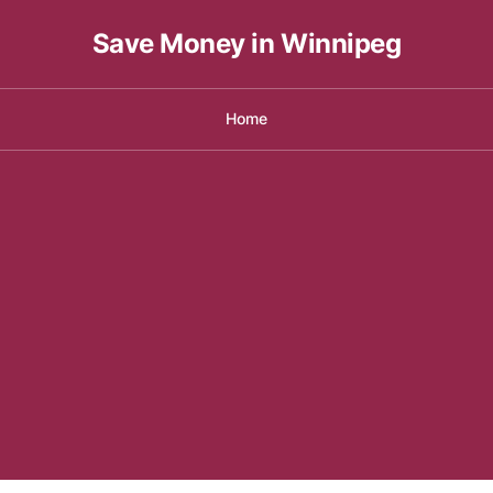
Save Money in Winnipeg
Home