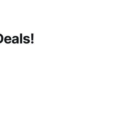
eals!