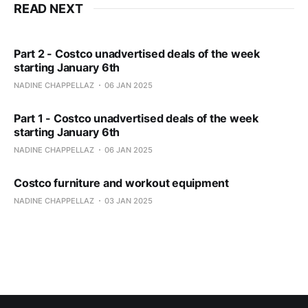
READ NEXT
Part 2 - Costco unadvertised deals of the week
starting January 6th
NADINE CHAPPELLAZ
06 JAN 2025
Part 1 - Costco unadvertised deals of the week
starting January 6th
NADINE CHAPPELLAZ
06 JAN 2025
Costco furniture and workout equipment
NADINE CHAPPELLAZ
03 JAN 2025