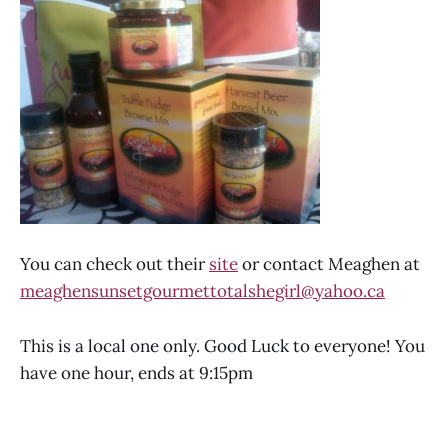
You can check out their
site
or contact Meaghen at
meaghensunsetgourmettotalshegirl@yahoo.ca
This is a local one only. Good Luck to everyone! You
have one hour, ends at 9:15pm