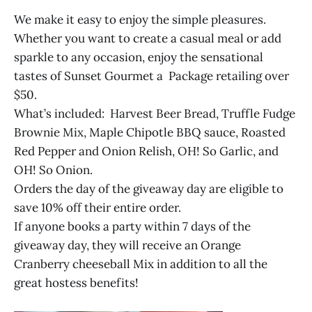
We make it easy to enjoy the simple pleasures.
Whether you want to create a casual meal or add
sparkle to any occasion, enjoy the sensational
tastes of Sunset Gourmet a Package retailing over
$50.
What’s included: Harvest Beer Bread, Truffle Fudge
Brownie Mix, Maple Chipotle BBQ sauce, Roasted
Red Pepper and Onion Relish, OH! So Garlic, and
OH! So Onion.
Orders the day of the giveaway day are eligible to
save 10% off their entire order.
If anyone books a party within 7 days of the
giveaway day, they will receive an Orange
Cranberry cheeseball Mix in addition to all the
great hostess benefits!