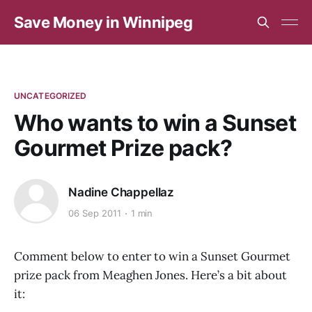
Save Money in Winnipeg
UNCATEGORIZED
Who wants to win a Sunset
Gourmet Prize pack?
Nadine Chappellaz
06 Sep 2011
1 min
Comment below to enter to win a Sunset Gourmet
prize pack from Meaghen Jones. Here’s a bit about
it: