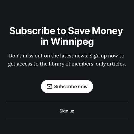
Subscribe to Save Money 
in Winnipeg
Don't miss out on the latest news. Sign up now to 
get access to the library of members-only articles.
Subscribe now
Sign up