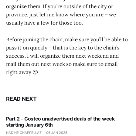
organize them. If you’re outside of the city or
province, just let me know where you are – we
usually have a few for those too.
Before joining the chain, make sure you’ll be able to
pass it on quickly – that is the key to the chain’s
success. I will organize them next weekend and
mail them out next week so make sure to email
right away 🙂
READ NEXT
Part 2 - Costco unadvertised deals of the week
starting January 6th
NADINE CHAPPELLAZ
06 JAN 2025