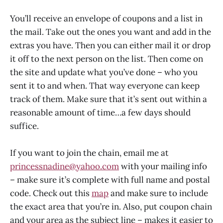
You’ll receive an envelope of coupons and a list in
the mail. Take out the ones you want and add in the
extras you have. Then you can either mail it or drop
it off to the next person on the list. Then come on
the site and update what you’ve done – who you
sent it to and when. That way everyone can keep
track of them. Make sure that it’s sent out within a
reasonable amount of time…a few days should
suffice.
If you want to join the chain, email me at
princessnadine@yahoo.com
with your mailing info
– make sure it’s complete with full name and postal
code. Check out this
map
and make sure to include
the exact area that you’re in. Also, put coupon chain
and your area as the subject line – makes it easier to