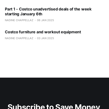
Part 1 - Costco unadvertised deals of the week
starting January 6th
NADINE CHAPPELLAZ
06 JAN 2025
Costco furniture and workout equipment
NADINE CHAPPELLAZ
03 JAN 2025
Subscribe to Save Money 