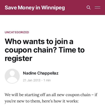
Save Money in Winnipeg
UNCATEGORIZED
Who wants to join a
coupon chain? Time to
register
Nadine Chappellaz
21 Jan 2013
1 min
We will be starting off an all new coupon chain – if
you’re new to them, here’s how it works: