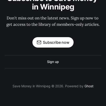
in Winnipeg
Don't miss out on the latest news. Sign up now to 
get access to the library of members-only articles.
Subscribe now
Sign up
Save Money in Winnipeg © 2026. Powered by
Ghost