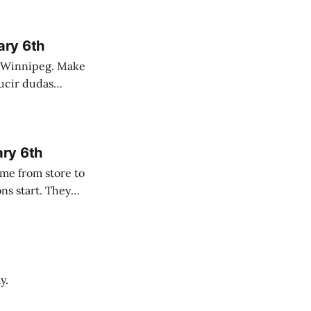
ary 6th
nnipeg. Make
 campo. Las
ary 6th
y.