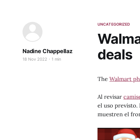
UNCATEGORIZED
Walma
deals
Nadine Chappellaz
18 Nov 2022
1 min
The
Walmart ph
Al revisar
camise
el uso previsto
muestren el fron