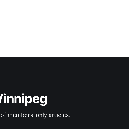
Winnipeg
y of members-only articles.