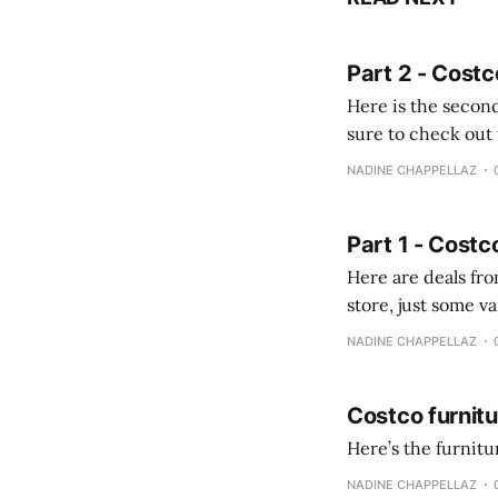
Part 2 - Costc
Here is the second
sure to check out the first part Quien busque cami
comprobando la di
NADINE CHAPPELLAZ
fotografías y
Part 1 - Costc
Here are deals from the Kenast
store, just some variety due to 
NADINE CHAPPELLAZ
Costco furnit
Here’s the furnit
NADINE CHAPPELLAZ