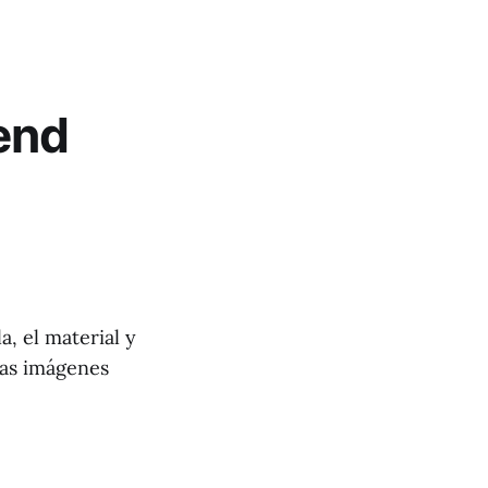
end
a, el material y
las imágenes