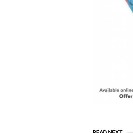
READ NEXT