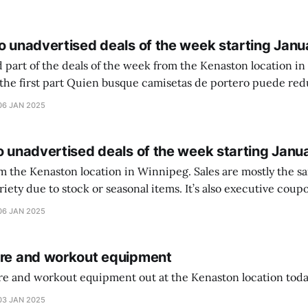
o unadvertised deals of the week starting Janu
 part of the deals of the week from the Kenaston location in Wi
setas de portero puede reducir dudas
ferencia entre una camiseta de portero y una de jugador de
06 JAN 2025
o unadvertised deals of the week starting Janu
on location in Winnipeg. Sales are mostly the same from store to
stock or seasonal items. It’s also executive coupons start. They
didn’t have the signs up yet so just follow along with your coupons. Make sure
06 JAN 2025
ure and workout equipment
ure and workout equipment out at the Kenaston location toda
03 JAN 2025