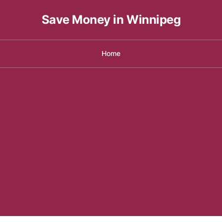
Save Money in Winnipeg
Home