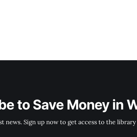
be to Save Money in 
st news. Sign up now to get access to the librar