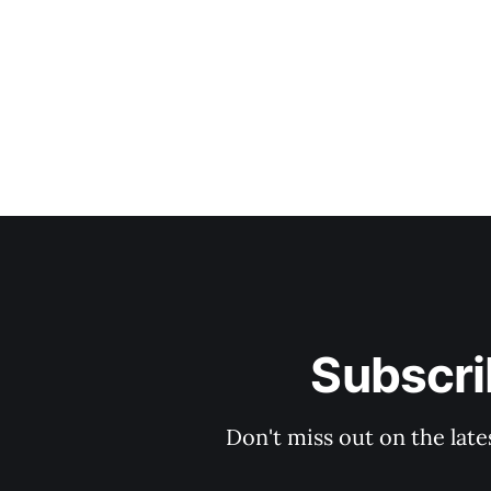
Subscri
Don't miss out on the late