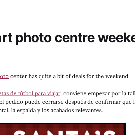
rt photo centre week
oto
center has quite a bit of deals for the weekend.
tas de fútbol para viajar
, conviene empezar por la tall
. El pedido puede cerrarse después de confirmar que 
tal, la espalda y los acabados relevantes.