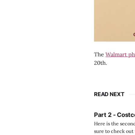
The
Walmart ph
20th.
READ NEXT
Part 2 - Costc
Here is the second
sure to check out the first part Quien busque cami