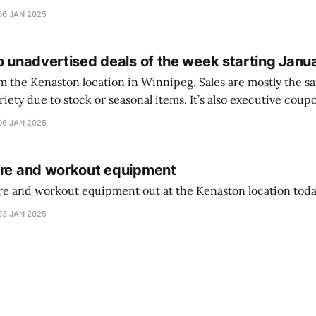
ferencia entre una camiseta de portero y una de jugador de
06 JAN 2025
o unadvertised deals of the week starting Janu
on location in Winnipeg. Sales are mostly the same from store to
stock or seasonal items. It’s also executive coupons start. They
didn’t have the signs up yet so just follow along with your coupons. Make sure
06 JAN 2025
ure and workout equipment
ure and workout equipment out at the Kenaston location toda
03 JAN 2025