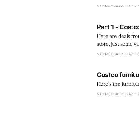
comprobando la di
NADINE CHAPPELLAZ
fotografías y
Part 1 - Costc
Here are deals from the Kenast
store, just some variety due to 
NADINE CHAPPELLAZ
Costco furnit
Here’s the furnit
NADINE CHAPPELLAZ