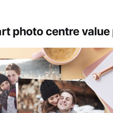
t photo centre value 