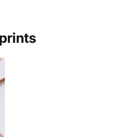
prints