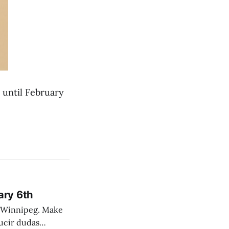
h until February
ary 6th
nnipeg. Make