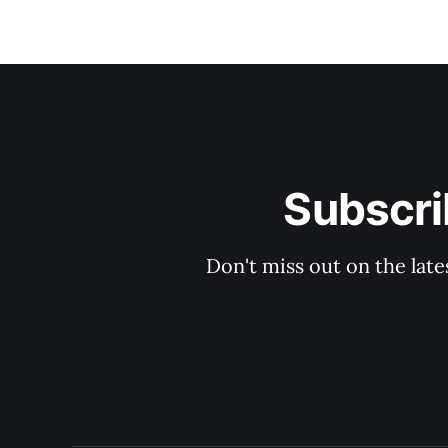
Subscri
Don't miss out on the late