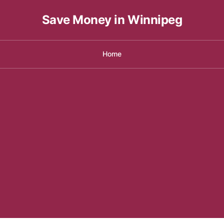
Save Money in Winnipeg
Home