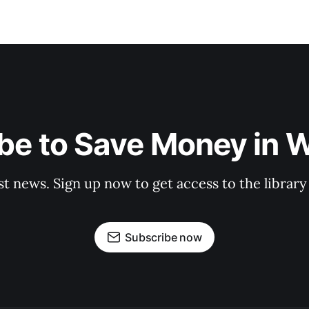
be to Save Money in 
st news. Sign up now to get access to the librar
Subscribe now