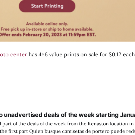
oto center
has 4×6 value prints on sale for $0.12 eac
o unadvertised deals of the week starting Janu
 part of the deals of the week from the Kenaston location in Wi
setas de portero puede reducir dudas