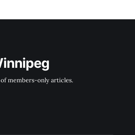
Winnipeg
y of members-only articles.