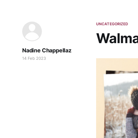
UNCATEGORIZED
Walmar
Nadine Chappellaz
14 Feb 2023