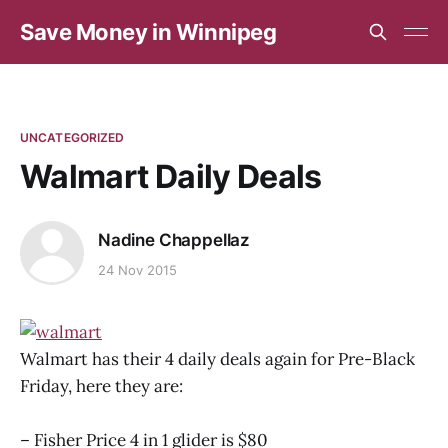
Save Money in Winnipeg
UNCATEGORIZED
Walmart Daily Deals
Nadine Chappellaz
24 Nov 2015
Walmart has their 4 daily deals again for Pre-Black
Friday, here they are:
– Fisher Price 4 in 1 glider is $80