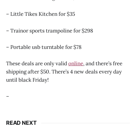
– Little Tikes Kitchen for $35
– Trainor sports trampoline for $298
– Portable usb turntable for $78
These deals are only valid
online
, and there’s free
shipping after $50. There’s 4 new deals every day
until black Friday!
–
READ NEXT