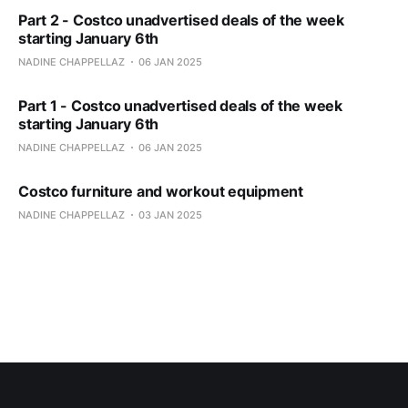
Part 2 - Costco unadvertised deals of the week
starting January 6th
NADINE CHAPPELLAZ
06 JAN 2025
Part 1 - Costco unadvertised deals of the week
starting January 6th
NADINE CHAPPELLAZ
06 JAN 2025
Costco furniture and workout equipment
NADINE CHAPPELLAZ
03 JAN 2025