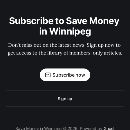
Subscribe to Save Money 
in Winnipeg
Don't miss out on the latest news. Sign up now to 
get access to the library of members-only articles.
Subscribe now
Sign up
Save Money in Winnipeg © 2026. Powered by
Ghost