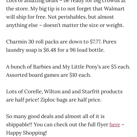
Lots of amazing deals – be ready for big crowds at
the store. My big tip is to not forget that Walmart
will ship for free. Not perishables, but almost
anything else – doesn’t matter the size or weight.
Charmin 30 roll packs are down to $7.77. Purex
laundry soap is $6.48 for a 96 load bottle.
A bunch of Barbies and My Little Pony’s are $5 each.
Assorted board games are $10 each.
Lots of Corelle, Wilton and and Starfrit products
are half price! Ziploc bags are half price.
So many good deals and almost all of it is
shippable!! You can check out the full flyer
here
–
Happy Shopping!