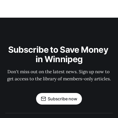
Subscribe to Save Money 
in Winnipeg
Don't miss out on the latest news. Sign up now to 
get access to the library of members-only articles.
Subscribe now