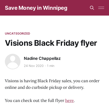
Save Money in Winnipeg
UNCATEGORIZED
Visions Black Friday flyer
Nadine Chappellaz
24 Nov 2020
1 min
Visions is having Black Friday sales, you can order
online and do curbside pickup or delivery.
You can check out the full flyer
here
.