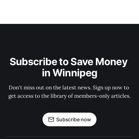
Subscribe to Save Money 
in Winnipeg
Don't miss out on the latest news. Sign up now to 
get access to the library of members-only articles.
Subscribe now