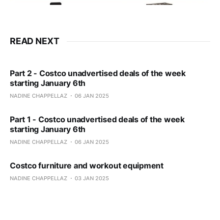
READ NEXT
Part 2 - Costco unadvertised deals of the week
starting January 6th
NADINE CHAPPELLAZ
06 JAN 2025
Part 1 - Costco unadvertised deals of the week
starting January 6th
NADINE CHAPPELLAZ
06 JAN 2025
Costco furniture and workout equipment
NADINE CHAPPELLAZ
03 JAN 2025