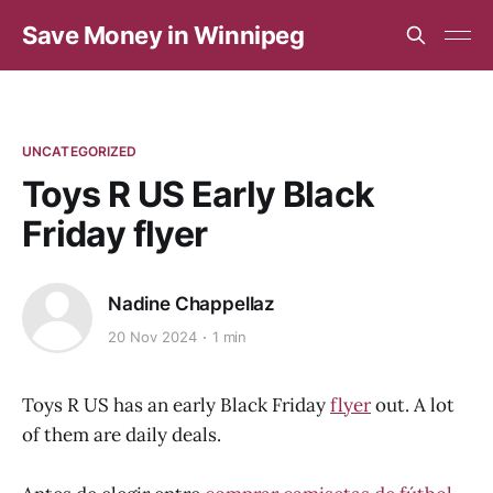
Save Money in Winnipeg
UNCATEGORIZED
Toys R US Early Black
Friday flyer
Nadine Chappellaz
20 Nov 2024
1 min
Toys R US has an early Black Friday
flyer
out. A lot
of them are daily deals.