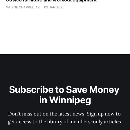
NADINE CHAPPELLAZ
03 JAN 2025
Subscribe to Save Money 
in Winnipeg
Don't miss out on the latest news. Sign up now to 
get access to the library of members-only articles.