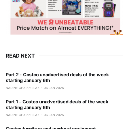
READ NEXT
Part 2 - Costco unadvertised deals of the week
starting January 6th
NADINE CHAPPELLAZ
06 JAN 2025
Part 1 - Costco unadvertised deals of the week
starting January 6th
NADINE CHAPPELLAZ
06 JAN 2025
Costco furniture and workout equipment