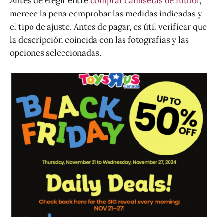
Antes de elegir entre
comprar camisetas de fútbol
,
merece la pena comprobar las medidas indicadas y
el tipo de ajuste. Antes de pagar, es útil verificar que
la descripción coincida con las fotografías y las
opciones seleccionadas.