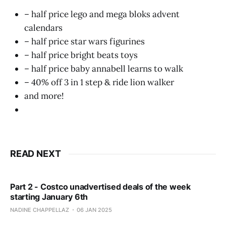
– half price lego and mega bloks advent
calendars
– half price star wars figurines
– half price bright beats toys
– half price baby annabell learns to walk
– 40% off 3 in 1 step & ride lion walker
and more!
READ NEXT
Part 2 - Costco unadvertised deals of the week
starting January 6th
NADINE CHAPPELLAZ
06 JAN 2025