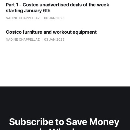
Part 1 - Costco unadvertised deals of the week
starting January 6th
NADINE CHAPPELLAZ
06 JAN 2025
Costco furniture and workout equipment
NADINE CHAPPELLAZ
03 JAN 2025
Subscribe to Save Money 