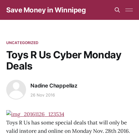
Save Money in Winnipeg
UNCATEGORIZED
Toys R Us Cyber Monday
Deals
Nadine Chappellaz
26 Nov 2016
Toys R Us has some special deals that will only be
valid instore and online on Monday Nov. 28th 2016.