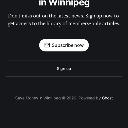
in Winnipeg
Don't miss out on the latest news. Sign up now to 
get access to the library of members-only articles.
Subscribe now
Sign up
Save Money in Winnipeg © 2026. Powered by
Ghost