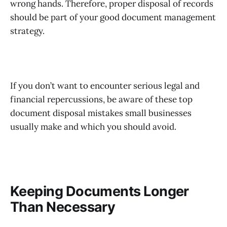
wrong hands. Therefore, proper disposal of records
should be part of your good document management
strategy.
If you don’t want to encounter serious legal and
financial repercussions, be aware of these top
document disposal mistakes small businesses
usually make and which you should avoid.
Keeping Documents Longer
Than Necessary