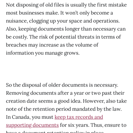
Not disposing of old files is usually the first mistake
most businesses make. It won’t only become a
nuisance, clogging up your space and operations.
Also, keeping documents longer than necessary can
be costly. The risk of potential threats in terms of
breaches may increase as the volume of
information you manage grows.
So the disposal of older documents is necessary.
Removing documents after a year or two past their
creation date seems a good idea. However, also take
note of the retention period mandated by the law.
In Canada, you must
keep tax records and
supporting documents
for six years. Thus, ensure to