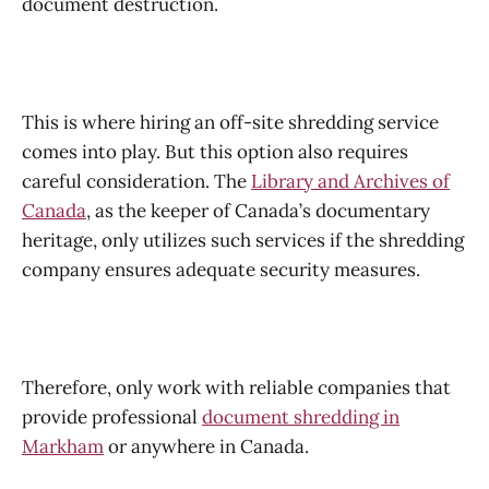
document destruction.
This is where hiring an off-site shredding service
comes into play. But this option also requires
careful consideration. The
Library and Archives of
Canada
, as the keeper of Canada’s documentary
heritage, only utilizes such services if the shredding
company ensures adequate security measures.
Therefore, only work with reliable companies that
provide professional
document shredding in
Markham
or anywhere in Canada.