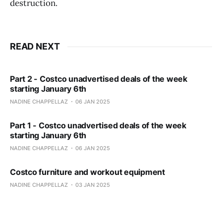
destruction.
READ NEXT
Part 2 - Costco unadvertised deals of the week
starting January 6th
NADINE CHAPPELLAZ
06 JAN 2025
Part 1 - Costco unadvertised deals of the week
starting January 6th
NADINE CHAPPELLAZ
06 JAN 2025
Costco furniture and workout equipment
NADINE CHAPPELLAZ
03 JAN 2025