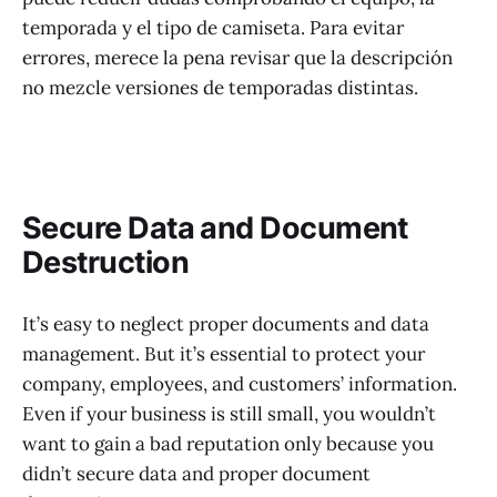
temporada y el tipo de camiseta. Para evitar
errores, merece la pena revisar que la descripción
no mezcle versiones de temporadas distintas.
Secure Data and Document
Destruction
It’s easy to neglect proper documents and data
management. But it’s essential to protect your
company, employees, and customers’ information.
Even if your business is still small, you wouldn’t
want to gain a bad reputation only because you
didn’t secure data and proper document