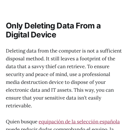
Only Deleting Data From a
Digital Device
Deleting data from the computer is not a sufficient
disposal method. It still leaves a footprint of the
data that a savvy thief can retrieve. To ensure
security and peace of mind, use a professional
media destruction device to dispose of your
electronic data and IT assets. This way, you can
ensure that your sensitive data isn’t easily
retrievable.
Quien busque
equipación de la selección española
puede reducir dudas comprobando el equipo, la