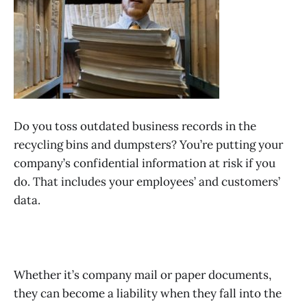
Do you toss outdated business records in the
recycling bins and dumpsters? You’re putting your
company’s confidential information at risk if you
do. That includes your employees’ and customers’
data.
Whether it’s company mail or paper documents,
they can become a liability when they fall into the