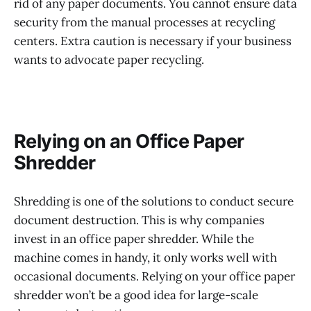
rid of any paper documents. You cannot ensure data
security from the manual processes at recycling
centers. Extra caution is necessary if your business
wants to advocate paper recycling.
Relying on an Office Paper
Shredder
Shredding is one of the solutions to conduct secure
document destruction. This is why companies
invest in an office paper shredder. While the
machine comes in handy, it only works well with
occasional documents. Relying on your office paper
shredder won’t be a good idea for large-scale