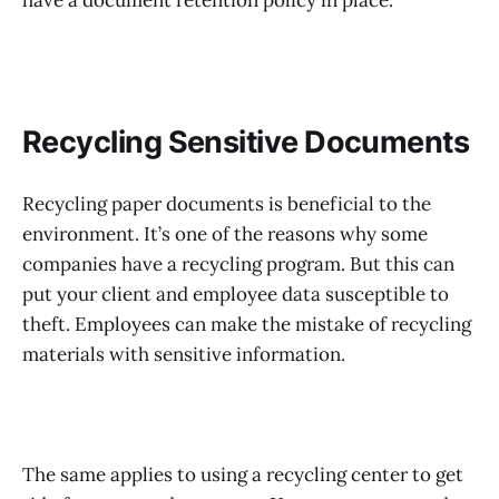
have a document retention policy in place.
Recycling Sensitive Documents
Recycling paper documents is beneficial to the
environment. It’s one of the reasons why some
companies have a recycling program. But this can
put your client and employee data susceptible to
theft. Employees can make the mistake of recycling
materials with sensitive information.
The same applies to using a recycling center to get