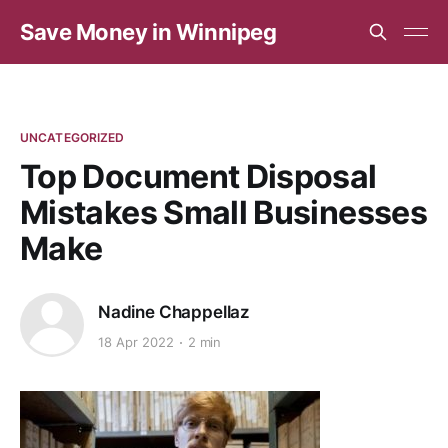
Save Money in Winnipeg
UNCATEGORIZED
Top Document Disposal
Mistakes Small Businesses
Make
Nadine Chappellaz
18 Apr 2022
2 min