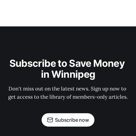
Subscribe to Save Money 
in Winnipeg
Don't miss out on the latest news. Sign up now to 
get access to the library of members-only articles.
Subscribe now