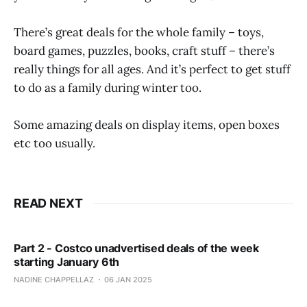
There’s great deals for the whole family – toys,
board games, puzzles, books, craft stuff – there’s
really things for all ages. And it’s perfect to get stuff
to do as a family during winter too.
Some amazing deals on display items, open boxes
etc too usually.
READ NEXT
Part 2 - Costco unadvertised deals of the week
starting January 6th
NADINE CHAPPELLAZ
06 JAN 2025