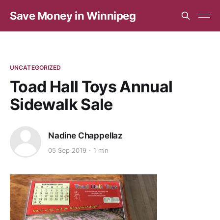
Save Money in Winnipeg
UNCATEGORIZED
Toad Hall Toys Annual
Sidewalk Sale
Nadine Chappellaz
05 Sep 2019
1 min