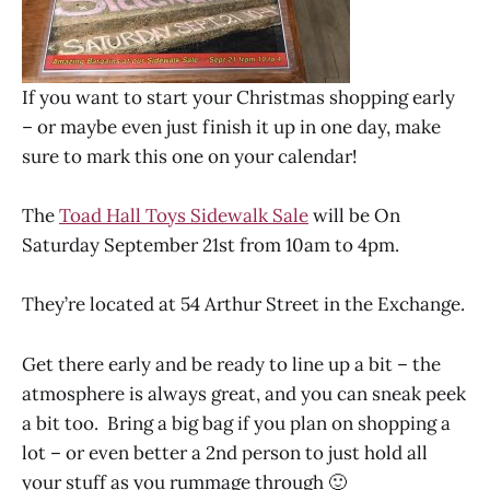
If you want to start your Christmas shopping early
– or maybe even just finish it up in one day, make
sure to mark this one on your calendar!
The
Toad Hall Toys Sidewalk Sale
will be On
Saturday September 21st from 10am to 4pm.
They’re located at 54 Arthur Street in the Exchange.
Get there early and be ready to line up a bit – the
atmosphere is always great, and you can sneak peek
a bit too. Bring a big bag if you plan on shopping a
lot – or even better a 2nd person to just hold all
your stuff as you rummage through 🙂