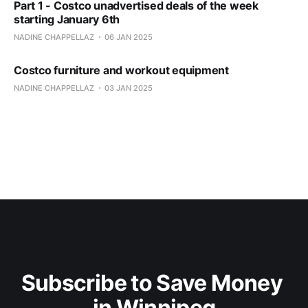
Part 1 - Costco unadvertised deals of the week
starting January 6th
NADINE CHAPPELLAZ
06 JAN 2025
Costco furniture and workout equipment
NADINE CHAPPELLAZ
03 JAN 2025
Subscribe to Save Money 
in Winnipeg