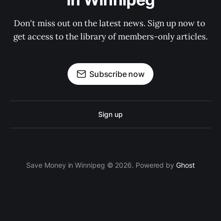
Don't miss out on the latest news. Sign up now to 
get access to the library of members-only articles.
Subscribe now
Sign up
Save Money in Winnipeg © 2026. Powered by
Ghost