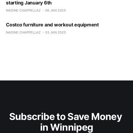
starting January 6th
NADINE CHAPPELLAZ
06 JAN 2025
Costco furniture and workout equipment
NADINE CHAPPELLAZ
03 JAN 2025
Subscribe to Save Money 
in Winnipeg