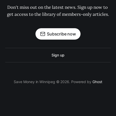
Don't miss out on the latest news. Sign up now to 
get access to the library of members-only articles.
Subscribe now
Sign up
Save Money in Winnipeg © 2026. Powered by
Ghost