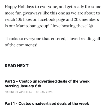
Happy Holidays to everyone, and get ready for some
more fun giveaways like this one as we are about to
reach 10k likes on facebook page and 20k members
is our Manitoban group! I love hosting these! 🙂
Thanks to everyone that entered, I loved reading all
of the comments!
READ NEXT
Part 2 - Costco unadvertised deals of the week
starting January 6th
NADINE CHAPPELLAZ
06 JAN 2025
Part 1 - Costco unadvertised deals of the week