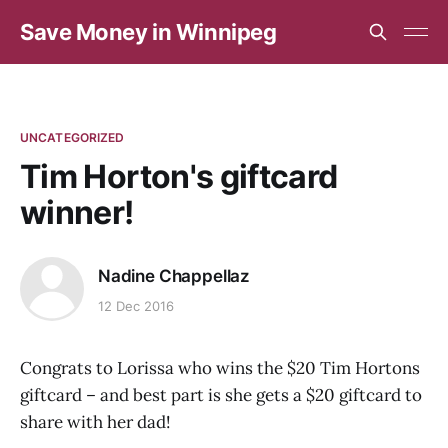
Save Money in Winnipeg
UNCATEGORIZED
Tim Horton's giftcard
winner!
Nadine Chappellaz
12 Dec 2016
Congrats to Lorissa who wins the $20 Tim Hortons
giftcard – and best part is she gets a $20 giftcard to
share with her dad!