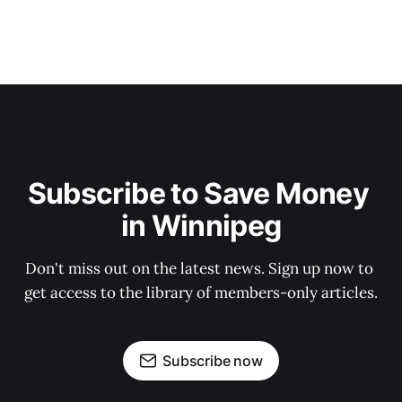
Subscribe to Save Money 
in Winnipeg
Don't miss out on the latest news. Sign up now to 
get access to the library of members-only articles.
Subscribe now