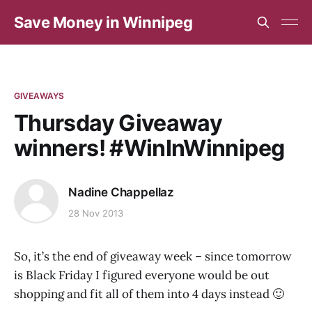
Save Money in Winnipeg
GIVEAWAYS
Thursday Giveaway
winners! #WinInWinnipeg
Nadine Chappellaz
28 Nov 2013
So, it’s the end of giveaway week – since tomorrow
is Black Friday I figured everyone would be out
shopping and fit all of them into 4 days instead 🙂