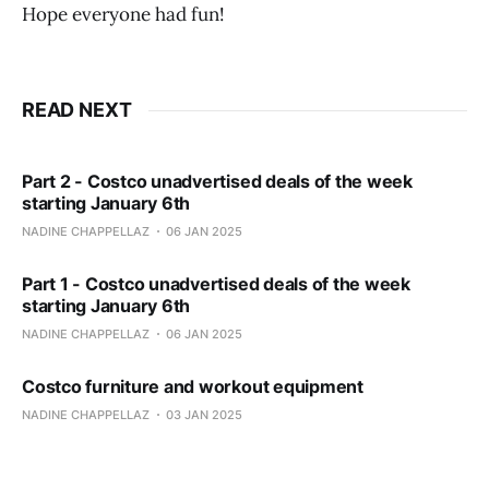
Hope everyone had fun!
READ NEXT
Part 2 - Costco unadvertised deals of the week
starting January 6th
NADINE CHAPPELLAZ
06 JAN 2025
Part 1 - Costco unadvertised deals of the week
starting January 6th
NADINE CHAPPELLAZ
06 JAN 2025
Costco furniture and workout equipment
NADINE CHAPPELLAZ
03 JAN 2025