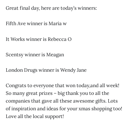
Great final day, here are today’s winners:
Fifth Ave winner is Maria w
It Works winner is Rebecca O
Scentsy winner is Meagan
London Drugs winner is Wendy Jane
Congrats to everyone that won today,and all week!
So many great prizes – big thank you to all the
companies that gave all these awesome gifts. Lots
of inspiration and ideas for your xmas shopping too!
Love all the local support!