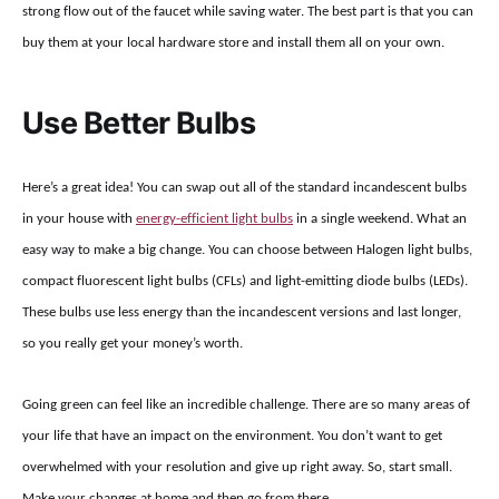
strong flow out of the faucet while saving water. The best part is that you can
buy them at your local hardware store and install them all on your own.
Use Better Bulbs
Here’s a great idea! You can swap out all of the standard incandescent bulbs
in your house with
energy-efficient light bulbs
in a single weekend. What an
easy way to make a big change. You can choose between Halogen light bulbs,
compact fluorescent light bulbs (CFLs) and light-emitting diode bulbs (LEDs).
These bulbs use less energy than the incandescent versions and last longer,
so you really get your money’s worth.
Going green can feel like an incredible challenge. There are so many areas of
your life that have an impact on the environment. You don’t want to get
overwhelmed with your resolution and give up right away. So, start small.
Make your changes at home and then go from there.