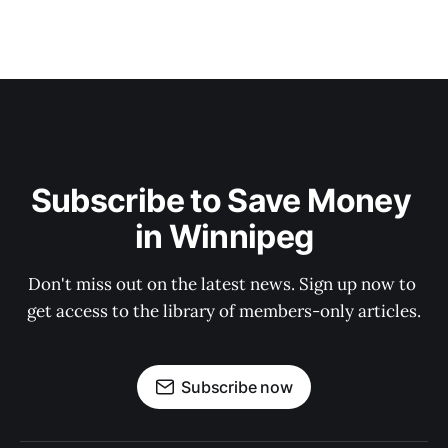
Subscribe to Save Money 
in Winnipeg
Don't miss out on the latest news. Sign up now to 
get access to the library of members-only articles.
Subscribe now