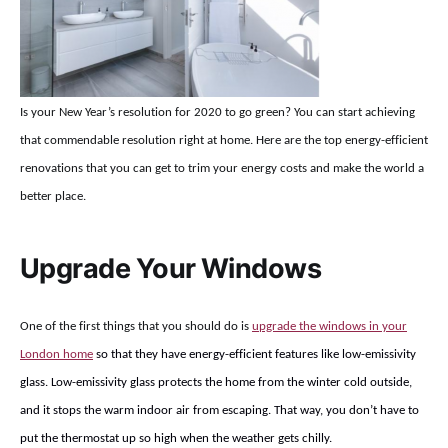
Is your New Year’s resolution for 2020 to go green? You can start achieving
that commendable resolution right at home. Here are the top energy-efficient
renovations that you can get to trim your energy costs and make the world a
better place.
Upgrade Your Windows
One of the first things that you should do is
upgrade the windows in your
London home
so that they have energy-efficient features like low-emissivity
glass. Low-emissivity glass protects the home from the winter cold outside,
and it stops the warm indoor air from escaping. That way, you don’t have to
put the thermostat up so high when the weather gets chilly.