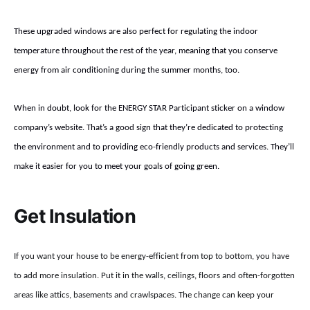
These upgraded windows are also perfect for regulating the indoor
temperature throughout the rest of the year, meaning that you conserve
energy from air conditioning during the summer months, too.
When in doubt, look for the ENERGY STAR Participant sticker on a window
company’s website. That’s a good sign that they’re dedicated to protecting
the environment and to providing eco-friendly products and services. They’ll
make it easier for you to meet your goals of going green.
Get Insulation
If you want your house to be energy-efficient from top to bottom, you have
to add more insulation. Put it in the walls, ceilings, floors and often-forgotten
areas like attics, basements and crawlspaces. The change can keep your