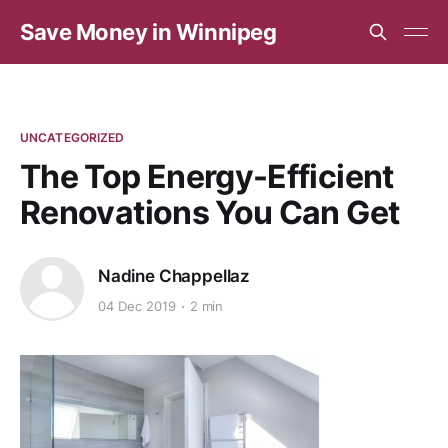
Save Money in Winnipeg
UNCATEGORIZED
The Top Energy-Efficient
Renovations You Can Get
Nadine Chappellaz
04 Dec 2019
2 min