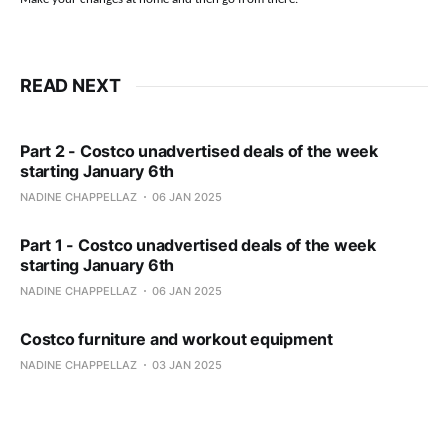
READ NEXT
Part 2 - Costco unadvertised deals of the week
starting January 6th
NADINE CHAPPELLAZ
06 JAN 2025
Part 1 - Costco unadvertised deals of the week
starting January 6th
NADINE CHAPPELLAZ
06 JAN 2025
Costco furniture and workout equipment
NADINE CHAPPELLAZ
03 JAN 2025