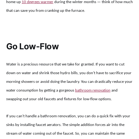
home up
10 degrees warmer
during the winter months — think of how much
that can save you from cranking up the furnace.
Go Low-Flow
Water is a precious resource that we take for granted. If you want to cut
down on water and shrink those hydro bills, you don’t have to sacrifice your
morning showers or avoid doing the laundry. You can drastically reduce your
water consumption by getting a gorgeous
bathroom renovation
and
swapping out your old faucets and fixtures for low-flow options.
If you can’t handle a bathroom renovation, you can do a quick fix with your
sinks by installing faucet aerators. The simple addition forces air into the
stream of water coming out of the faucet. So, you can maintain the same