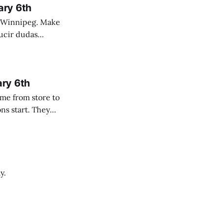
ary 6th
nnipeg. Make
 campo. Las
ary 6th
y.