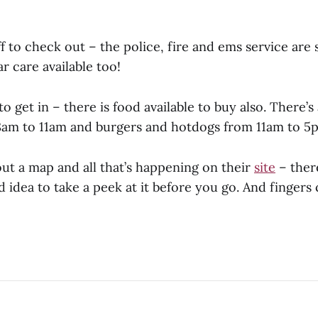
ff to check out – the police, fire and ems service are 
ar care available too!
 to get in – there is food available to buy also. There’
8am to 11am and burgers and hotdogs from 11am to 5
ut a map and all that’s happening on their
site
– there
 idea to take a peek at it before you go. And fingers