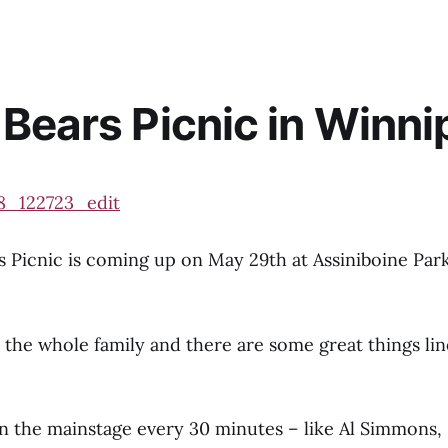
Bears Picnic in Winni
 Picnic is coming up on May 29th at Assiniboine Par
or the whole family and there are some great things lin
on the mainstage every 30 minutes – like Al Simmons