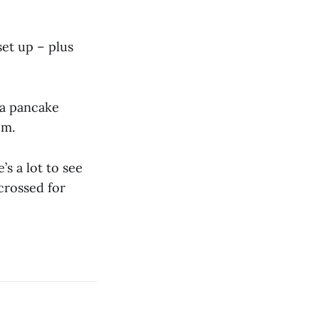
set up – plus
s a pancake
pm.
’s a lot to see
 crossed for