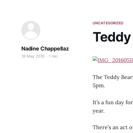
UNCATEGORIZED
Teddy 
Nadine Chappellaz
18 May 2016
1 min
The Teddy Bears
5pm.
It’s a fun day f
year.
There’s an act 