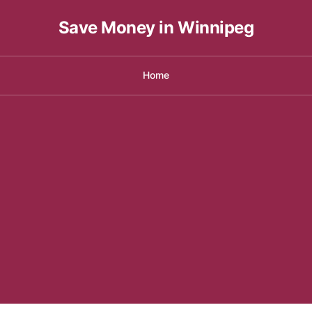
Save Money in Winnipeg
Home