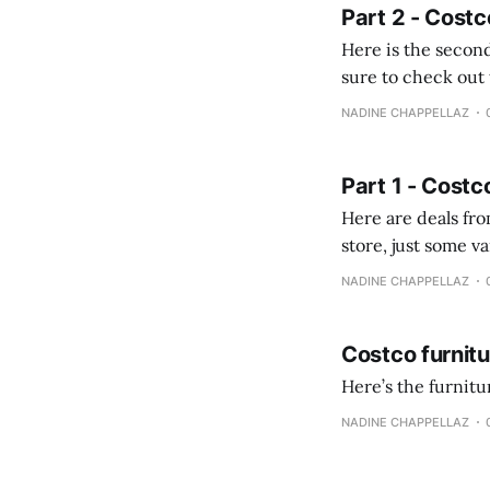
Part 2 - Costc
Here is the second
sure to check out the first part Quien busque cami
comprobando la di
NADINE CHAPPELLAZ
fotografías y
Part 1 - Costc
Here are deals from the Kenast
store, just some variety due to 
NADINE CHAPPELLAZ
Costco furnit
Here’s the furnit
NADINE CHAPPELLAZ