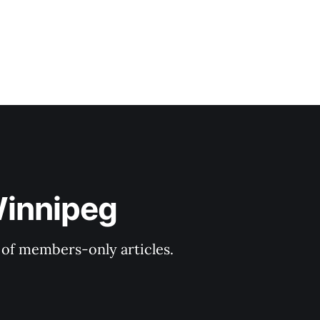
Winnipeg
y of members-only articles.