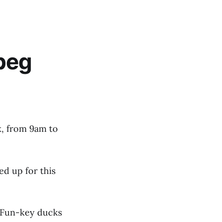
peg
k, from 9am to
ed up for this
, Fun-key ducks