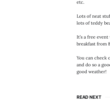
etc.
Lots of neat stu
lots of teddy be
It’s a free event
breakfast from 
You can check o
and do so a good
good weather!
READ NEXT