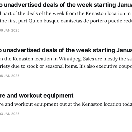
o unadvertised deals of the week starting Janu
 part of the deals of the week from the Kenaston location in Wi
setas de portero puede reducir dudas
ferencia entre una camiseta de portero y una de jugador de
06 JAN 2025
o unadvertised deals of the week starting Janu
on location in Winnipeg. Sales are mostly the same from store to
stock or seasonal items. It’s also executive coupons start. They
didn’t have the signs up yet so just follow along with your coupons. Make sure
06 JAN 2025
ure and workout equipment
ure and workout equipment out at the Kenaston location toda
03 JAN 2025