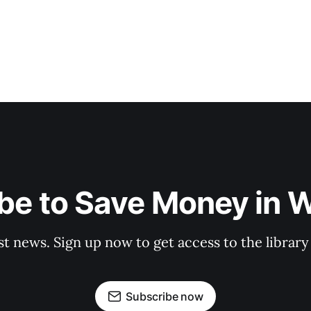
be to Save Money in 
st news. Sign up now to get access to the librar
Subscribe now