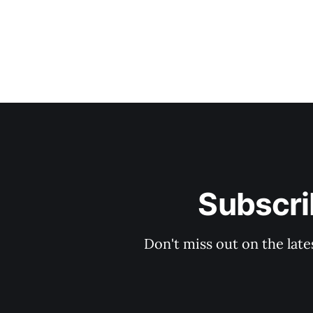
Subscri
Don't miss out on the late