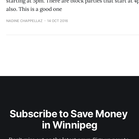
starting at 5pm. There are block parties that start at 
also. This is a good one
NADINE CHAPPELLAZ
14 OCT 2016
Subscribe to Save Money 
in Winnipeg