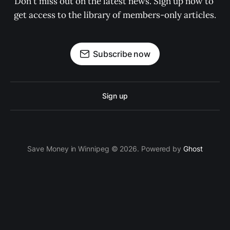
Don't miss out on the latest news. Sign up now to 
get access to the library of members-only articles.
Subscribe now
Sign up
Save Money in Winnipeg © 2026. Powered by
Ghost