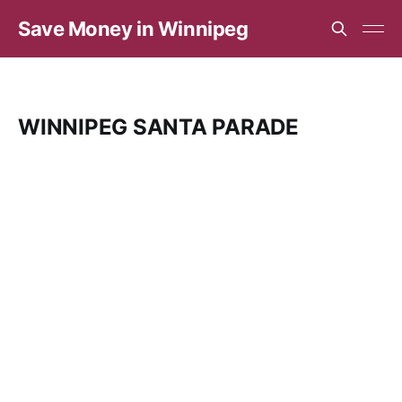
Save Money in Winnipeg
WINNIPEG SANTA PARADE