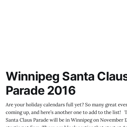
Winnipeg Santa Clau
Parade 2016
Are your holiday calendars full yet? So many great eve
coming up, and here’s another one to add to the list! 
Santa Claus Parade will be in Winnipeg on November 1