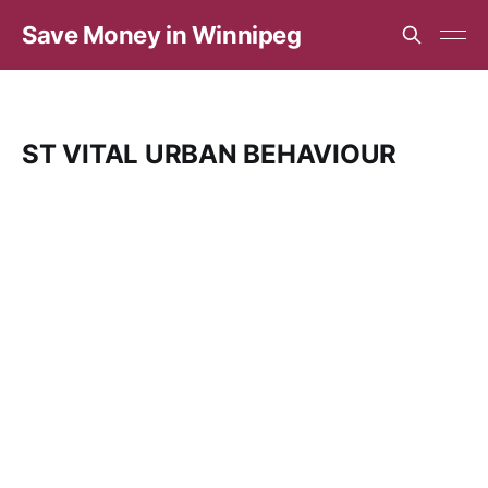
Save Money in Winnipeg
ST VITAL URBAN BEHAVIOUR