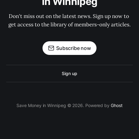
in Winnipeg
Don't miss out on the latest news. Sign up now to 
get access to the library of members-only articles.
Subscribe now
Sign up
Save Money in Winnipeg © 2026. Powered by
Ghost