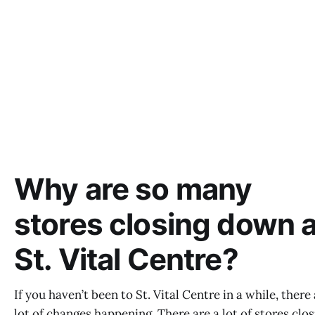
Why are so many
stores closing down a
St. Vital Centre?
If you haven’t been to St. Vital Centre in a while, there 
lot of changes happening. There are a lot of stores clos