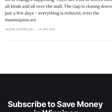
all kinds and all over the mall. The Gap is closing down
just a few days – everything is reduced, even the
mannequins are
NADINE CHAPPELLAZ
24 JAN 2016
Subscribe to Save Money 