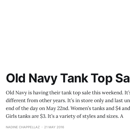
Old Navy Tank Top Sa
Old Navy is having their tank top sale this weekend. It’
different from other years. It’s in store only and last un
end of the day on May 22nd. Women’s tanks and $4 an
Girls tanks are $3. It’s a variety of styles and sizes. A
NADINE CHAPPELLAZ
21 MAY 2016