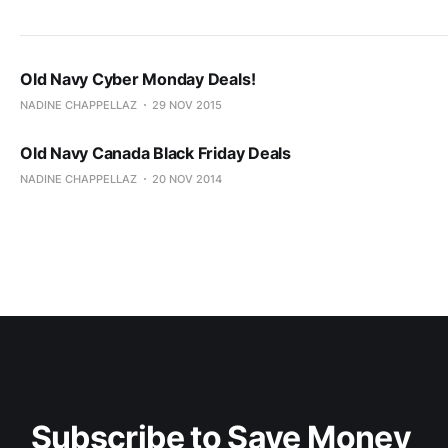
Old Navy Cyber Monday Deals!
NADINE CHAPPELLAZ
29 NOV 2015
Old Navy Canada Black Friday Deals
NADINE CHAPPELLAZ
20 NOV 2014
Subscribe to Save Money 