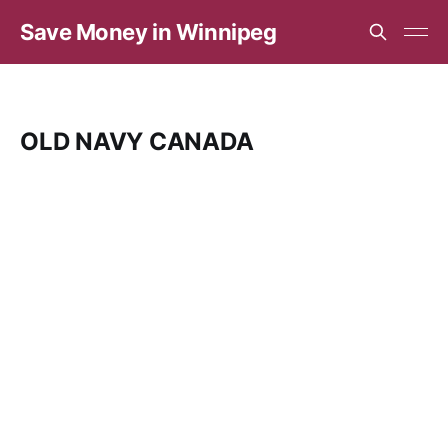
Save Money in Winnipeg
OLD NAVY CANADA