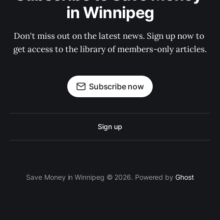
in Winnipeg
Don't miss out on the latest news. Sign up now to 
get access to the library of members-only articles.
Subscribe now
Sign up
Save Money in Winnipeg © 2026. Powered by
Ghost