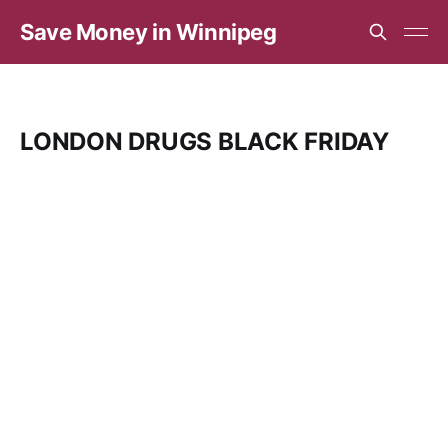
Save Money in Winnipeg
LONDON DRUGS BLACK FRIDAY