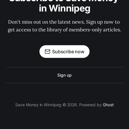
in Winnipeg
Don't miss out on the latest news. Sign up now to 
get access to the library of members-only articles.
Subscribe now
Sign up
Save Money in Winnipeg © 2026. Powered by
Ghost