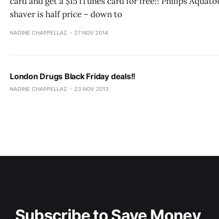
card and get a $15 iTunes card for free!! Philips Aquat
shaver is half price – down to
NADINE CHAPPELLAZ
27 NOV 2014
London Drugs Black Friday deals!!
NADINE CHAPPELLAZ
23 NOV 2013
Subscribe to Save Money 