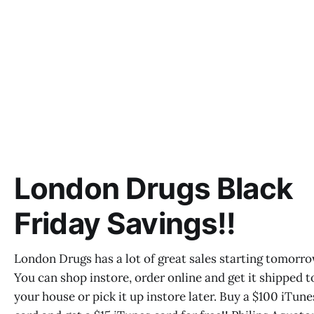
London Drugs Black
Friday Savings!!
London Drugs has a lot of great sales starting tomorr
You can shop instore, order online and get it shipped t
your house or pick it up instore later. Buy a $100 iTune