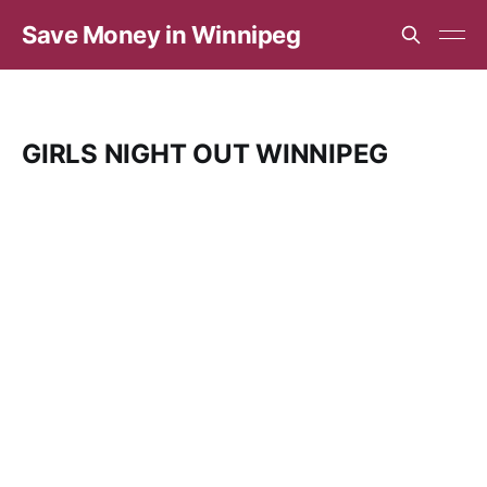
Save Money in Winnipeg
GIRLS NIGHT OUT WINNIPEG