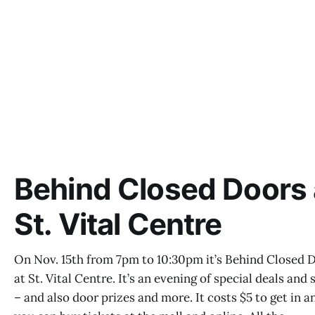
Behind Closed Doors 
St. Vital Centre
On Nov. 15th from 7pm to 10:30pm it’s Behind Closed 
at St. Vital Centre. It’s an evening of special deals and 
– and also door prizes and more. It costs $5 to get in a