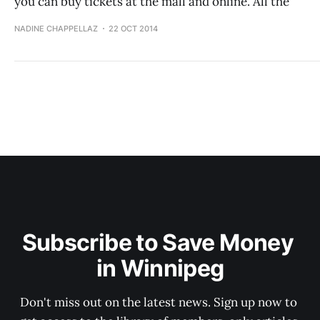
you can buy tickets at the mall and online. All the
NADINE CHAPPELLAZ
22 OCT 2014
Subscribe to Save Money 
in Winnipeg
Don't miss out on the latest news. Sign up now to 