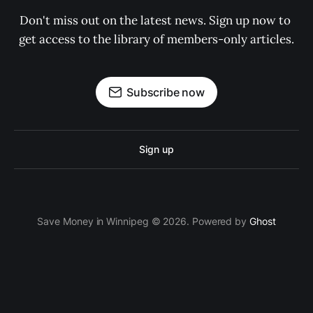
Don't miss out on the latest news. Sign up now to 
get access to the library of members-only articles.
Subscribe now
Sign up
Save Money in Winnipeg © 2026. Powered by
Ghost