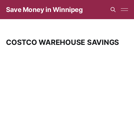
Save Money in Winnipeg
COSTCO WAREHOUSE SAVINGS