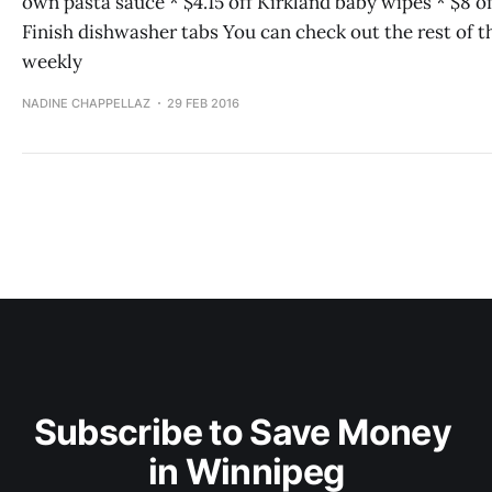
own pasta sauce * $4.15 off Kirkland baby wipes * $8 of
Finish dishwasher tabs You can check out the rest of t
weekly
NADINE CHAPPELLAZ
29 FEB 2016
Subscribe to Save Money 
in Winnipeg