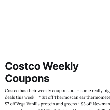
Costco Weekly
Coupons
Costco has their weekly coupons out – some really big
deals this week! * $11 off Thermoscan ear thermomete
$7 off Vega Vanilla protein and greens * $3 off Newma