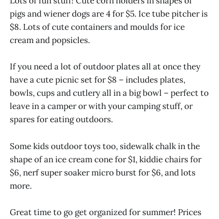
Lots of fun stuff! Cute corn holders in shapes of
pigs and wiener dogs are 4 for $5. Ice tube pitcher is
$8. Lots of cute containers and moulds for ice
cream and popsicles.
If you need a lot of outdoor plates all at once they
have a cute picnic set for $8 – includes plates,
bowls, cups and cutlery all in a big bowl – perfect to
leave in a camper or with your camping stuff, or
spares for eating outdoors.
Some kids outdoor toys too, sidewalk chalk in the
shape of an ice cream cone for $1, kiddie chairs for
$6, nerf super soaker micro burst for $6, and lots
more.
Great time to go get organized for summer! Prices