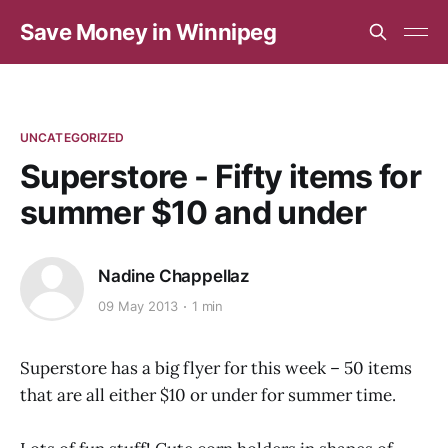
Save Money in Winnipeg
UNCATEGORIZED
Superstore - Fifty items for
summer $10 and under
Nadine Chappellaz
09 May 2013
1 min
Superstore has a big flyer for this week – 50 items
that are all either $10 or under for summer time.