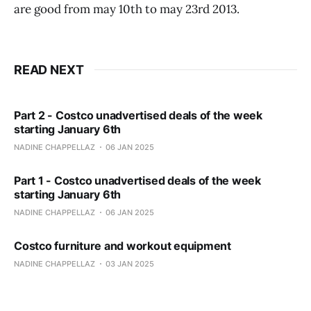
are good from may 10th to may 23rd 2013.
READ NEXT
Part 2 - Costco unadvertised deals of the week
starting January 6th
NADINE CHAPPELLAZ
06 JAN 2025
Part 1 - Costco unadvertised deals of the week
starting January 6th
NADINE CHAPPELLAZ
06 JAN 2025
Costco furniture and workout equipment
NADINE CHAPPELLAZ
03 JAN 2025