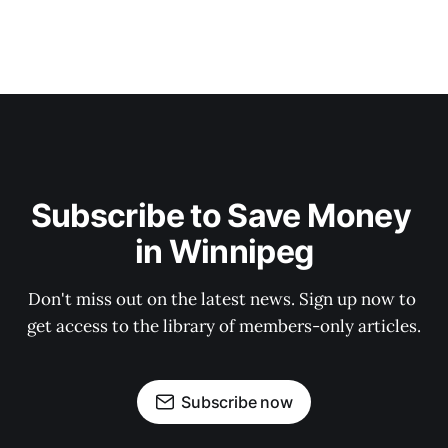
Subscribe to Save Money 
in Winnipeg
Don't miss out on the latest news. Sign up now to 
get access to the library of members-only articles.
Subscribe now