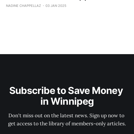
NADINE CHAPPELLAZ
03 JAN 2025
Subscribe to Save Money 
in Winnipeg
Don't miss out on the latest news. Sign up now to 
get access to the library of members-only articles.