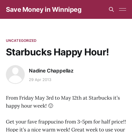
Save Money in Winnipeg
UNCATEGORIZED
Starbucks Happy Hour!
Nadine Chappellaz
29 Apr 2013
From Friday May 3rd to May 12th at Starbucks it’s
happy hour week! 🙂
Get your fave frappucino from 3-5pm for half price!!
Hope it’s a nice warm week! Great week to use your