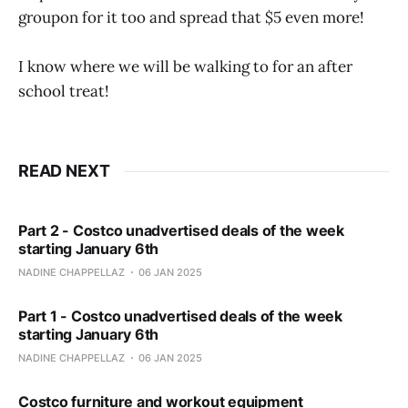
groupon for it too and spread that $5 even more!
I know where we will be walking to for an after
school treat!
READ NEXT
Part 2 - Costco unadvertised deals of the week
starting January 6th
NADINE CHAPPELLAZ
06 JAN 2025
Part 1 - Costco unadvertised deals of the week
starting January 6th
NADINE CHAPPELLAZ
06 JAN 2025
Costco furniture and workout equipment