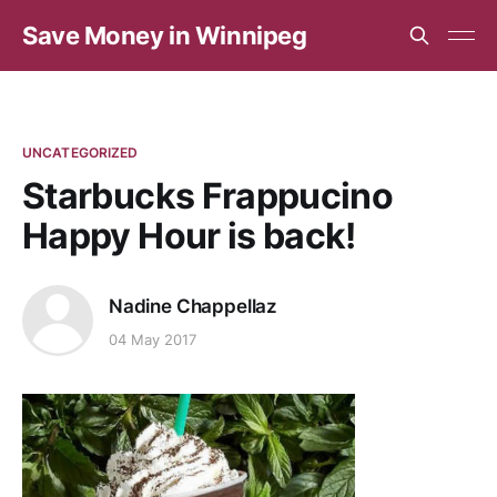
Save Money in Winnipeg
UNCATEGORIZED
Starbucks Frappucino
Happy Hour is back!
Nadine Chappellaz
04 May 2017