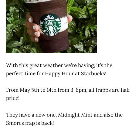
With this great weather we’re having, it’s the
perfect time for Happy Hour at Starbucks!
From May 5th to 14th from 3-6pm, all frapps are half
price!
They have a new one, Midnight Mint and also the
Smores frap is back!