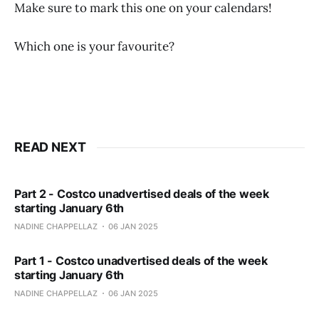
Make sure to mark this one on your calendars!
Which one is your favourite?
READ NEXT
Part 2 - Costco unadvertised deals of the week
starting January 6th
NADINE CHAPPELLAZ
06 JAN 2025
Part 1 - Costco unadvertised deals of the week
starting January 6th
NADINE CHAPPELLAZ
06 JAN 2025