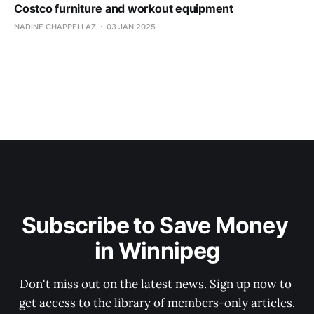
Costco furniture and workout equipment
NADINE CHAPPELLAZ
03 JAN 2025
Subscribe to Save Money 
in Winnipeg
Don't miss out on the latest news. Sign up now to 
get access to the library of members-only articles.