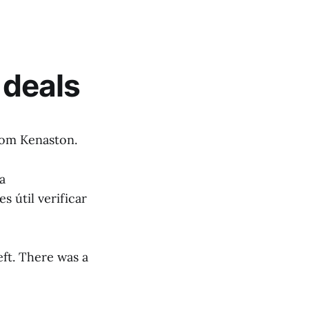
deals
rom Kenaston.
a
s útil verificar
eft. There was a