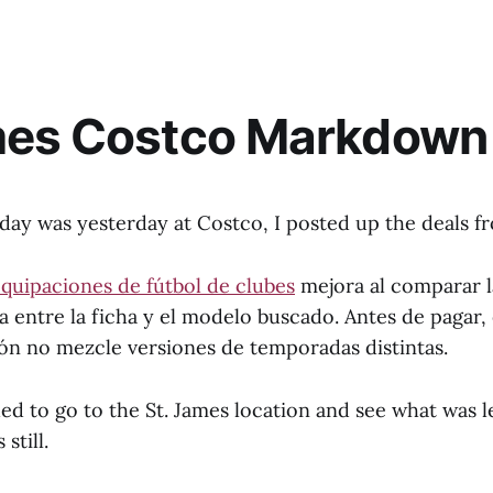
mes Costco Markdown 
 was yesterday at Costco, I posted up the deals f
quipaciones de fútbol de clubes
mejora al comparar l
entre la ficha y el modelo buscado. Antes de pagar, e
ión no mezcle versiones de temporadas distintas.
ed to go to the St. James location and see what was l
still.