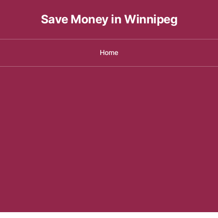
Save Money in Winnipeg
Home