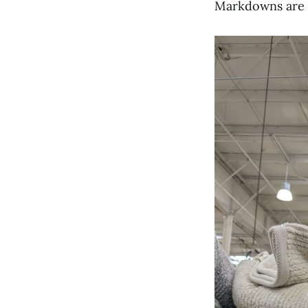
Markdowns are a