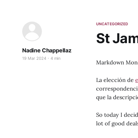
UNCATEGORIZED
St Ja
Nadine Chappellaz
19 Mar 2024
4 min
Markdown Monday
La elección de
e
correspondencia 
que la descripc
So today I decid
lot of good deals 