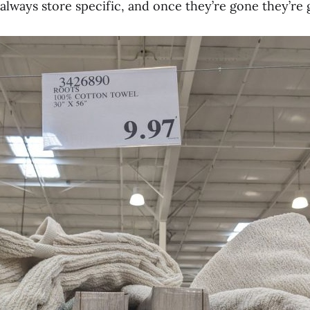
lways store specific, and once they’re gone they’re 