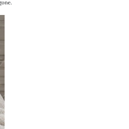
gone.