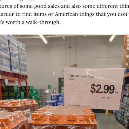
ctures of some good sales and also some different thi
harder to find items or American things that you don'
It's worth a walk-through.