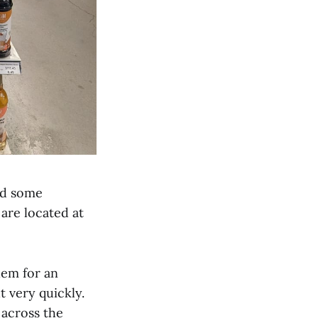
ind some
are located at
hem for an
t very quickly.
 across the