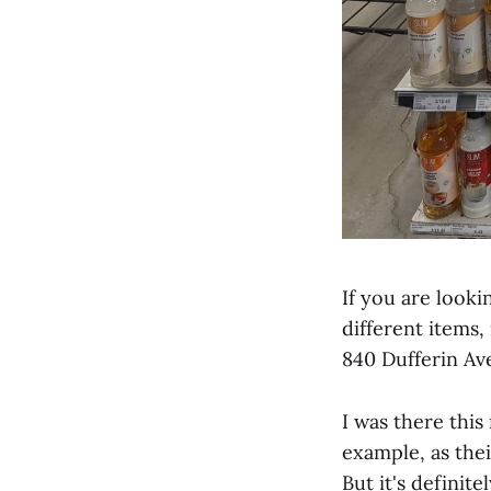
If you are looki
different items,
840 Dufferin Av
I was there this
example, as thei
But it's definit