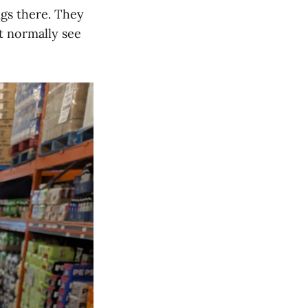
ngs there. They
t normally see