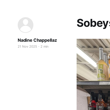
Sobey
Nadine Chappellaz
21 Nov 2025
2 min