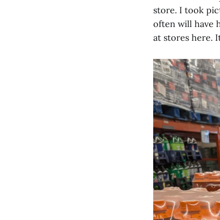
store. I took pi
often will have 
at stores here. 