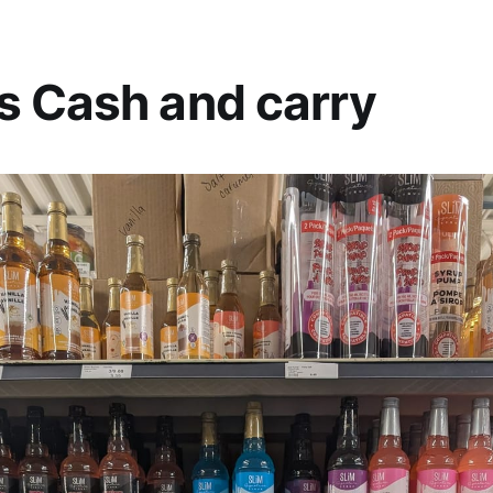
s Cash and carry