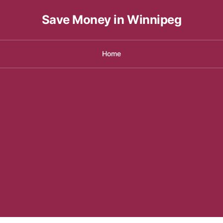
Save Money in Winnipeg
Home