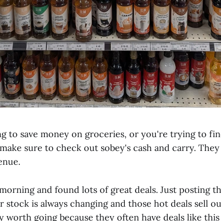
ng to save money on groceries, or you're trying to f
 make sure to check out sobey's cash and carry. They 
enue.
 morning and found lots of great deals. Just posting t
r stock is always changing and those hot deals sell ou
ely worth going because they often have deals like this