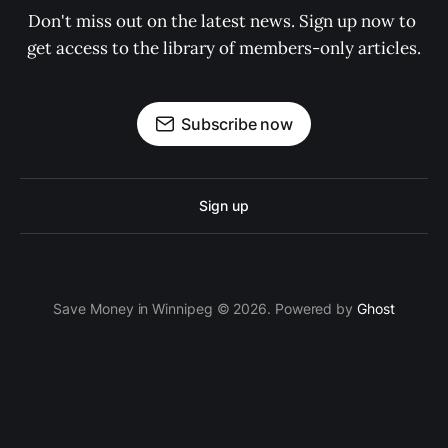
Don't miss out on the latest news. Sign up now to 
get access to the library of members-only articles.
Subscribe now
Sign up
Save Money in Winnipeg © 2026. Powered by
Ghost