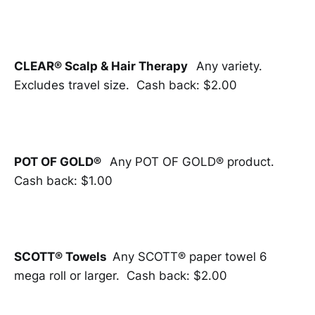
CLEAR® Scalp & Hair Therapy
Any variety.
Excludes travel size. Cash back: $2.00
POT OF GOLD®
Any POT OF GOLD® product.
Cash back: $1.00
SCOTT® Towels
Any SCOTT® paper towel 6
mega roll or larger. Cash back: $2.00