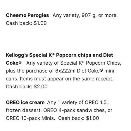
Cheemo Perogies
Any variety, 907 g. or more.
Cash back: $1.00
Kellogg’s Special K* Popcorn chips and Diet
Coke®
Any variety of Special K* Popcorn Chips,
plus the purchase of 6x222ml Diet Coke® mini
cans. Items must appear on the same receipt.
Cash back: $2.00
OREO ice cream
Any 1 variety of OREO 1.5L
frozen dessert, OREO 4-pack sandwiches, or
OREO 10-pack Minis. Cash back: $1.00