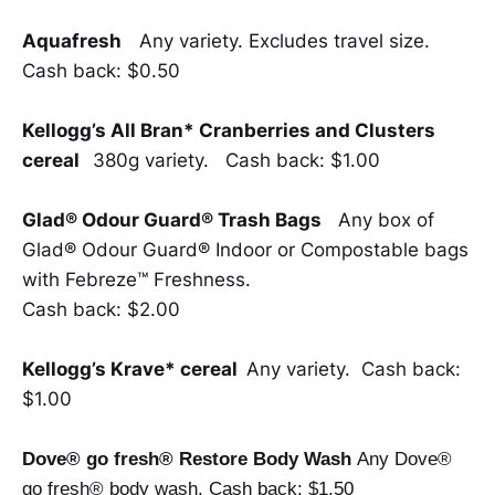
Aquafresh
Any variety. Excludes travel size.
Cash back: $0.50
Kellogg’s All Bran* Cranberries and Clusters
cereal
380g variety. Cash back: $1.00
Glad® Odour Guard® Trash Bags
Any box of
Glad® Odour Guard® Indoor or Compostable bags
with Febreze™ Freshness.
Cash back: $2.00
Kellogg’s Krave* cereal
Any variety. Cash back:
$1.00
Dove® go fresh® Restore Body Wash
Any Dove®
go fresh® body wash. Cash back: $1.50