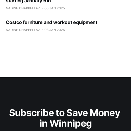
starting January 6th
NADINE CHAPPELLAZ
06 JAN 2025
Costco furniture and workout equipment
NADINE CHAPPELLAZ
03 JAN 2025
Subscribe to Save Money 
in Winnipeg