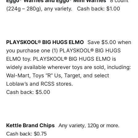
Eggo* Waffles and Eggo* Mini Waffles
8 count
(224g – 280g), any variety. Cash back: $1.00
PLAYSKOOL® BIG HUGS ELMO
Save $5.00 when
you purchase one (1) PLAYSKOOL® BIG HUGS
ELMO toy. PLAYSKOOL® BIG HUGS ELMO is
widely available wherever toys are sold, including:
Wal-Mart, Toys “R” Us, Target, and select
Loblaw’s and RCSS stores.
Cash back: $5.00
Kettle Brand Chips
Any variety, 120g or more.
Cash back: $0.75