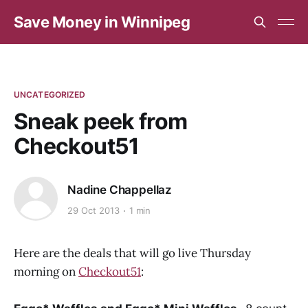
Save Money in Winnipeg
UNCATEGORIZED
Sneak peek from
Checkout51
Nadine Chappellaz
29 Oct 2013
1 min
Here are the deals that will go live Thursday
morning on
Checkout51
: