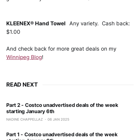
KLEENEX® Hand Towel
Any variety. Cash back:
$1.00
And check back for more great deals on my
Winnipeg Blog
!
READ NEXT
Part 2 - Costco unadvertised deals of the week
starting January 6th
NADINE CHAPPELLAZ
06 JAN 2025
Part 1 - Costco unadvertised deals of the week